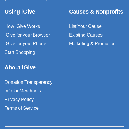
Using iGive
Causes & Nonprofits
How iGive Works
List Your Cause
iGive for your Browser
Existing Causes
iGive for your Phone
Marketing & Promotion
Start Shopping
About iGive
Donation Transparency
Info for Merchants
Privacy Policy
Terms of Service