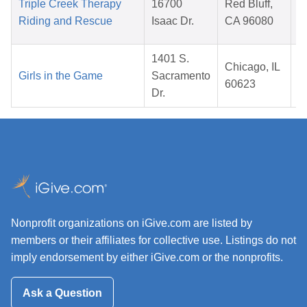
Triple Creek Therapy
16700
Red Bluff,
Riding and Rescue
Isaac Dr.
CA 96080
1401 S.
Chicago, IL
Girls in the Game
Sacramento
60623
Dr.
Nonprofit organizations on iGive.com are listed by
members or their affiliates for collective use. Listings do not
imply endorsement by either iGive.com or the nonprofits.
Ask a Question