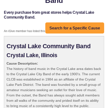
Band
Every purchase from great stores helps Crystal Lake
Community Band.
Search for a Specific Cause
An iGive member has listed this organization:
Crystal Lake Community Band
Crystal Lake, Illinois
Cause Description:
The history of band music in the Crystal Lake area dates back
to the Crystal Lake City Band of the early 1900's. The current
CLCB was established in 1984 as an affiliate of the Crystal
Lake Park District. The band was founded by a small group of
amateur musicians seeking an outlet for their love of music.
From the outset, the Band has always sought adult members
from all walks of the community and prided itself on its ability
to bring music of a consistently high level to the public.