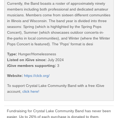
Currently, the Band boasts a roster of approximately ninety
members including both professional and dedicated amateur
musicians. Members come from sixteen different communities
in Illinois and Wisconsin. The band year is divided into three
seasons: Spring (which is highlighted by the Spring Pops
Concert), Summer (which showcases outdoor concerts-in-
the-parks in local communities), and Winter (where the Winter
Pops Concert is featured). The 'Pops' format is desi
Type:
Hunger/Homelessness
Listed on iGive since:
July 2024
iGive members supporting:
3
Website:
https://clcb.org/
To support Crystal Lake Community Band with a free iGive
account,
click here!
Fundraising for Crystal Lake Community Band has never been
easier. Up to 26% of each purchase is donated to them.