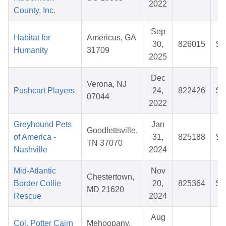
2022
County, Inc.
Sep
Habitat for
Americus, GA
30,
826015
$3
Humanity
31709
2025
Dec
Verona, NJ
Pushcart Players
24,
822426
$2
07044
2022
Greyhound Pets
Jan
Goodlettsville,
of America -
31,
825188
$3
TN 37070
Nashville
2024
Mid-Atlantic
Nov
Chestertown,
Border Collie
20,
825364
$3
MD 21620
Rescue
2024
Aug
Col. Potter Cairn
Mehoopany,