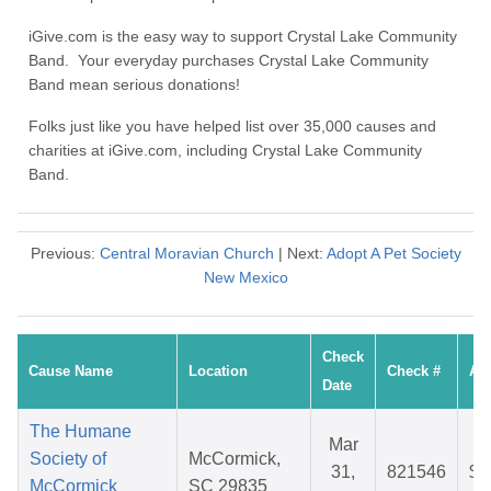
iGive.com is the easy way to support Crystal Lake Community
Band. Your everyday purchases Crystal Lake Community
Band mean serious donations!
Folks just like you have helped list over 35,000 causes and
charities at iGive.com, including Crystal Lake Community
Band.
Previous:
Central Moravian Church
| Next:
Adopt A Pet Society
New Mexico
Check
Cause Name
Location
Check #
Am
Date
The Humane
Mar
Society of
McCormick,
31,
821546
$3
McCormick
SC 29835