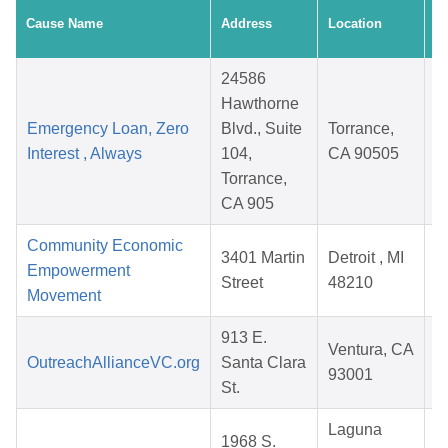
C
Cause Name
Address
Location
D
24586
Hawthorne
Emergency Loan, Zero
Blvd., Suite
Torrance,
Interest , Always
104,
CA 90505
Torrance,
CA 905
Community Economic
3401 Martin
Detroit , MI
Empowerment
Street
48210
Movement
913 E.
Ventura, CA
OutreachAllianceVC.org
Santa Clara
93001
St.
Laguna
1968 S.