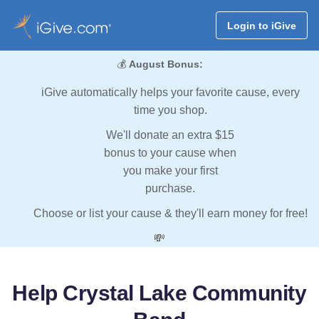
Login to iGive
💰
August Bonus:
iGive automatically helps your favorite cause, every
time you shop.
We'll donate an extra $15
bonus to your cause when
you make your first
purchase.
Choose or list your cause & they'll earn money for free!
💸
Help Crystal Lake Community