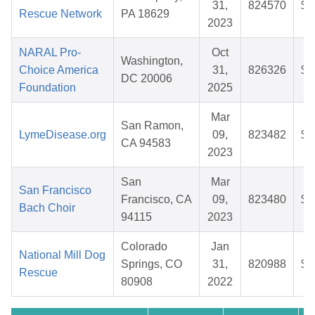
31,
824570
$3
Rescue Network
PA 18629
2023
NARAL Pro-
Oct
Washington,
Choice America
31,
826326
$3
DC 20006
Foundation
2025
Mar
San Ramon,
LymeDisease.org
09,
823482
$2
CA 94583
2023
San
Mar
San Francisco
Francisco, CA
09,
823480
$2
Bach Choir
94115
2023
Colorado
Jan
National Mill Dog
Springs, CO
31,
820988
$4
Rescue
80908
2022