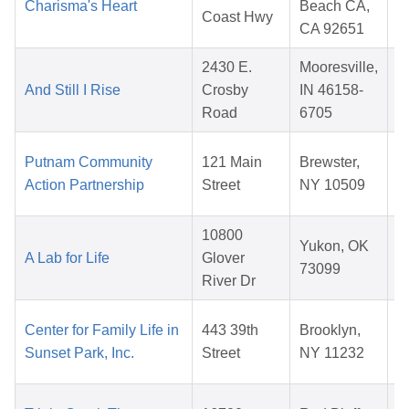
Charisma's Heart
Beach CA,
Coast Hwy
CA 92651
2430 E.
Mooresville,
And Still I Rise
Crosby
IN 46158-
Road
6705
Putnam Community
121 Main
Brewster,
Action Partnership
Street
NY 10509
10800
Yukon, OK
A Lab for Life
Glover
73099
River Dr
Center for Family Life in
443 39th
Brooklyn,
Sunset Park, Inc.
Street
NY 11232