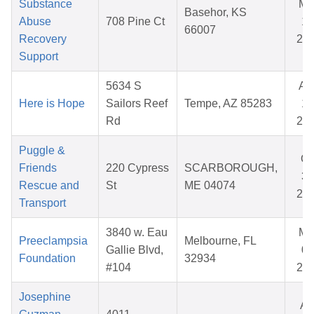
Substance
Ma
Basehor, KS
Abuse
708 Pine Ct
14
66007
Recovery
20
Support
5634 S
Au
Here is Hope
Sailors Reef
Tempe, AZ 85283
14
Rd
20
Puggle &
Oc
Friends
220 Cypress
SCARBOROUGH,
31
Rescue and
St
ME 04074
20
Transport
3840 w. Eau
Ma
Preeclampsia
Melbourne, FL
Gallie Blvd,
08
Foundation
32934
#104
20
Josephine
Ap