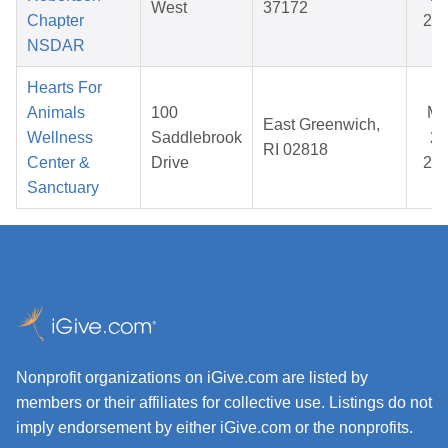
West
37172
Chapter
20
NSDAR
Hearts For
Animals
100
Ma
East Greenwich,
Wellness
Saddlebrook
24
RI 02818
Center &
Drive
20
Sanctuary
Nonprofit organizations on iGive.com are listed by
members or their affiliates for collective use. Listings do not
imply endorsement by either iGive.com or the nonprofits.