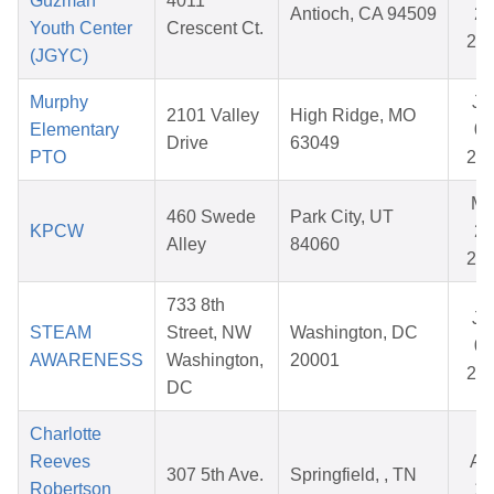
Guzman
4011
Antioch, CA 94509
28
Youth Center
Crescent Ct.
20
(JGYC)
Murphy
Ju
2101 Valley
High Ridge, MO
Elementary
03
Drive
63049
PTO
20
Ma
460 Swede
Park City, UT
KPCW
26
Alley
84060
20
733 8th
Ju
STEAM
Street, NW
Washington, DC
01
AWARENESS
Washington,
20001
20
DC
Charlotte
Reeves
Au
307 5th Ave.
Springfield, , TN
Robertson
10