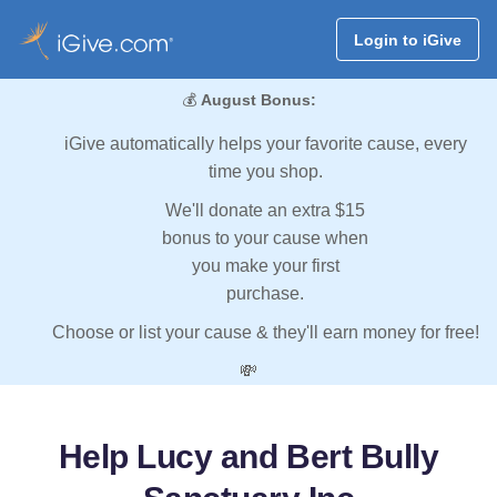
Login to iGive
💰
August Bonus:
iGive automatically helps your favorite cause, every
time you shop.
We'll donate an extra $15
bonus to your cause when
you make your first
purchase.
Choose or list your cause & they'll earn money for free!
💸
Help Lucy and Bert Bully