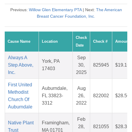
Previous:
Willow Glen Elementary PTA
| Next:
The American
Breast Cancer Foundation, Inc.
Check
Cause Name
Location
Check #
Amount
Date
Always A
Sep
York, PA
Step Above,
30,
825945
$19.16
17403
Inc.
2025
First United
Auburndale,
Aug
Methodist
FL 33823-
26,
822002
$28.50
Church Of
3312
2022
Auburndale
Feb
Native Plant
Framingham,
28,
821055
$28.36
Trust
MA 01701