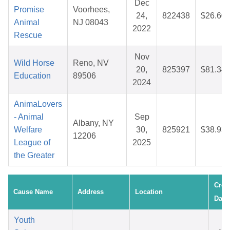
Dec
Promise
Voorhees,
24,
822438
$26.60
Animal
NJ 08043
2022
Rescue
Nov
Wild Horse
Reno, NV
20,
825397
$81.34
Education
89506
2024
AnimaLovers
- Animal
Sep
Albany, NY
Welfare
30,
825921
$38.93
12206
League of
2025
the Greater
Crea
Cause Name
Address
Location
Date
Youth