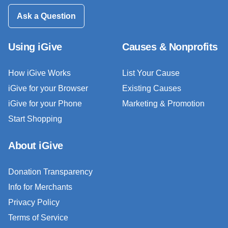
Ask a Question
Using iGive
Causes & Nonprofits
How iGive Works
List Your Cause
iGive for your Browser
Existing Causes
iGive for your Phone
Marketing & Promotion
Start Shopping
About iGive
Donation Transparency
Info for Merchants
Privacy Policy
Terms of Service