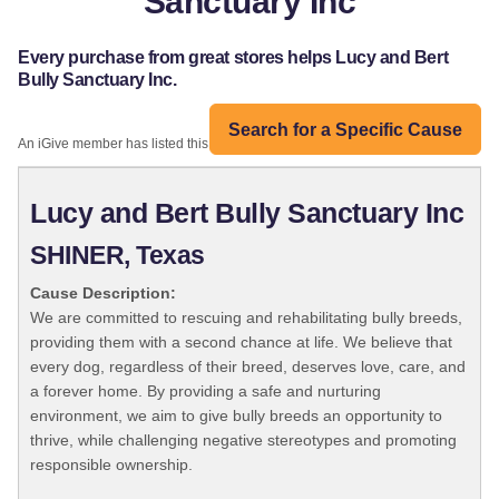
Sanctuary Inc
Every purchase from great stores helps Lucy and Bert
Bully Sanctuary Inc.
Search for a Specific Cause
An iGive member has listed this organization:
Lucy and Bert Bully Sanctuary Inc
SHINER, Texas
Cause Description:
We are committed to rescuing and rehabilitating bully breeds,
providing them with a second chance at life. We believe that
every dog, regardless of their breed, deserves love, care, and
a forever home. By providing a safe and nurturing
environment, we aim to give bully breeds an opportunity to
thrive, while challenging negative stereotypes and promoting
responsible ownership.