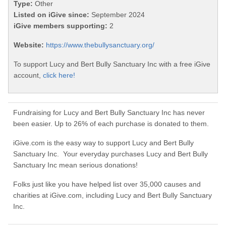
Type:
Other
Listed on iGive since:
September 2024
iGive members supporting:
2
Website:
https://www.thebullysanctuary.org/
To support Lucy and Bert Bully Sanctuary Inc with a free iGive
account,
click here!
Fundraising for Lucy and Bert Bully Sanctuary Inc has never
been easier. Up to 26% of each purchase is donated to them.
iGive.com is the easy way to support Lucy and Bert Bully
Sanctuary Inc. Your everyday purchases Lucy and Bert Bully
Sanctuary Inc mean serious donations!
Folks just like you have helped list over 35,000 causes and
charities at iGive.com, including Lucy and Bert Bully Sanctuary
Inc.