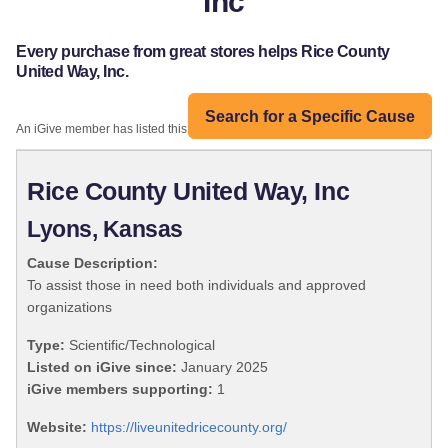
Inc
Every purchase from great stores helps Rice County
United Way, Inc.
Search for a Specific Cause
An iGive member has listed this organization:
Rice County United Way, Inc
Lyons, Kansas
Cause Description:
To assist those in need both individuals and approved
organizations
Type:
Scientific/Technological
Listed on iGive since:
January 2025
iGive members supporting:
1
Website:
https://liveunitedricecounty.org/