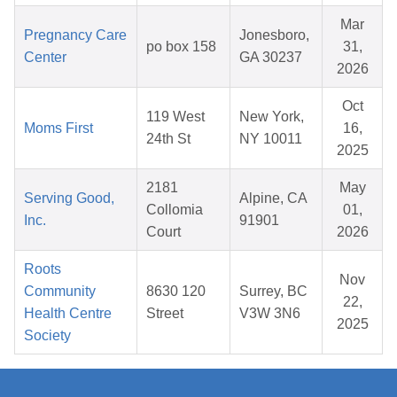
Mar
Pregnancy Care
Jonesboro,
po box 158
31,
Center
GA 30237
2026
Oct
119 West
New York,
Moms First
16,
24th St
NY 10011
2025
2181
May
Serving Good,
Alpine, CA
Collomia
01,
Inc.
91901
Court
2026
Roots
Nov
Community
8630 120
Surrey, BC
22,
Health Centre
Street
V3W 3N6
2025
Society