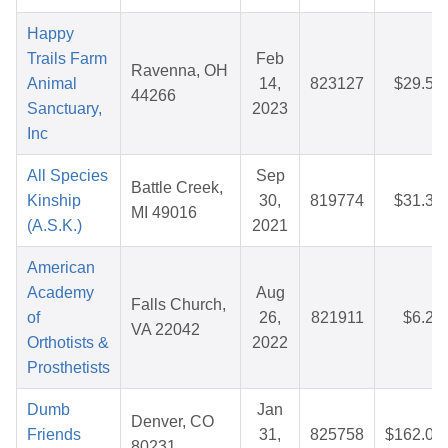
Happy
Trails Farm
Feb
Ravenna, OH
Animal
14,
823127
$29.50
44266
Sanctuary,
2023
Inc
All Species
Sep
Battle Creek,
Kinship
30,
819774
$31.33
MI 49016
(A.S.K.)
2021
American
Academy
Aug
Falls Church,
of
26,
821911
$6.25
VA 22042
Orthotists &
2022
Prosthetists
Dumb
Jan
Denver, CO
Friends
31,
825758
$162.09
80231