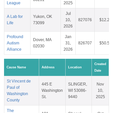
League
2025
Jul
A Lab for
Yukon, OK
10,
827076
$12.21
Life
73099
2026
Profound
Jan
Dover, MA
Autism
31,
826707
$50.57
02030
Alliance
2026
Created
Cause Name
Address
Location
Date
St Vincent de
445 E
SLINGER,
Nov
Paul of
Washington
WI 53086-
10,
Washington
St.
9440
2025
County
The