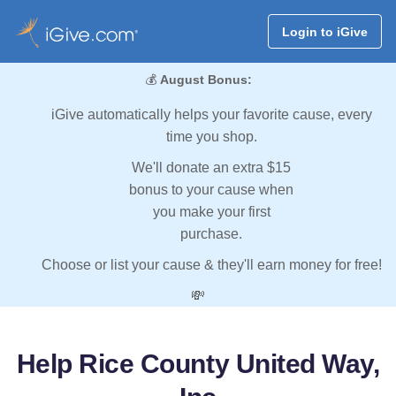
Login to iGive
💰
August Bonus:
iGive automatically helps your favorite cause, every
time you shop.
We'll donate an extra $15
bonus to your cause when
you make your first
purchase.
Choose or list your cause & they'll earn money for free!
💸
Help Rice County United Way,