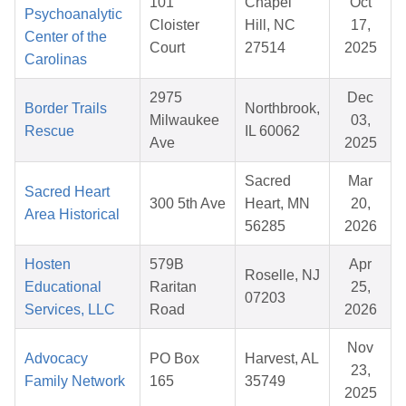
101
Chapel
Oct
Psychoanalytic
Cloister
Hill, NC
17,
Center of the
Court
27514
2025
Carolinas
2975
Dec
Border Trails
Northbrook,
Milwaukee
03,
Rescue
IL 60062
Ave
2025
Sacred
Mar
Sacred Heart
300 5th Ave
Heart, MN
20,
Area Historical
56285
2026
Hosten
579B
Apr
Roselle, NJ
Educational
Raritan
25,
07203
Services, LLC
Road
2026
Nov
Advocacy
PO Box
Harvest, AL
23,
Family Network
165
35749
2025