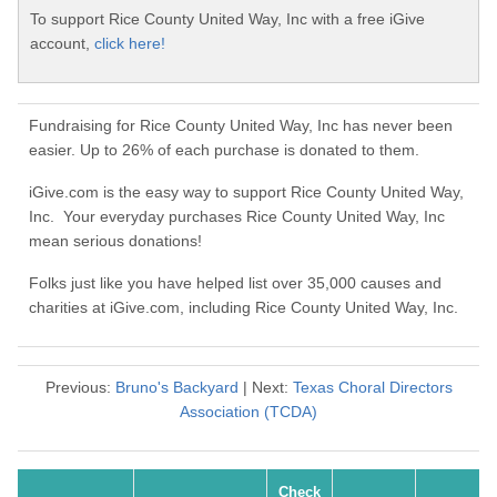
To support Rice County United Way, Inc with a free iGive
account,
click here!
Fundraising for Rice County United Way, Inc has never been
easier. Up to 26% of each purchase is donated to them.
iGive.com is the easy way to support Rice County United Way,
Inc. Your everyday purchases Rice County United Way, Inc
mean serious donations!
Folks just like you have helped list over 35,000 causes and
charities at iGive.com, including Rice County United Way, Inc.
Previous:
Bruno's Backyard
| Next:
Texas Choral Directors
Association (TCDA)
Check