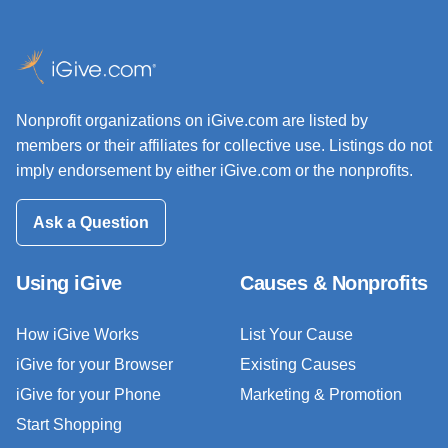
Nonprofit organizations on iGive.com are listed by
members or their affiliates for collective use. Listings do not
imply endorsement by either iGive.com or the nonprofits.
Ask a Question
Using iGive
Causes & Nonprofits
How iGive Works
List Your Cause
iGive for your Browser
Existing Causes
iGive for your Phone
Marketing & Promotion
Start Shopping