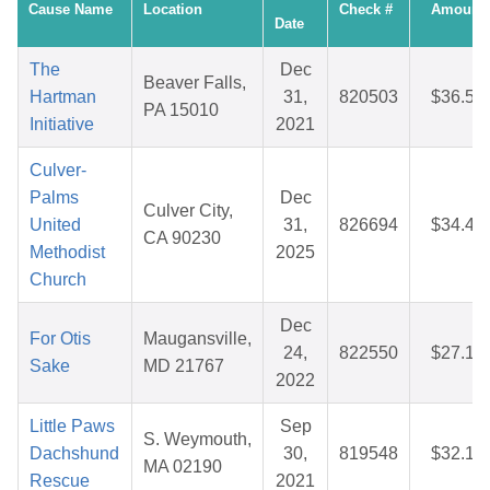
Cause Name
Location
Check #
Amount
Date
The
Dec
Beaver Falls,
Hartman
31,
820503
$36.50
PA 15010
Initiative
2021
Culver-
Palms
Dec
Culver City,
United
31,
826694
$34.41
CA 90230
Methodist
2025
Church
Dec
For Otis
Maugansville,
24,
822550
$27.17
Sake
MD 21767
2022
Little Paws
Sep
S. Weymouth,
Dachshund
30,
819548
$32.10
MA 02190
Rescue
2021