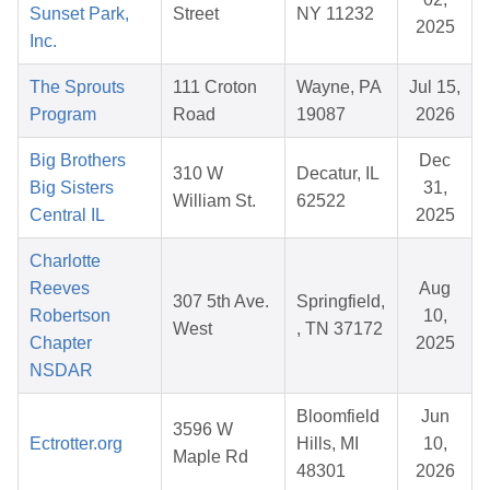
Sunset Park,
Street
NY 11232
2025
Inc.
The Sprouts
111 Croton
Wayne, PA
Jul 15,
Program
Road
19087
2026
Big Brothers
Dec
310 W
Decatur, IL
Big Sisters
31,
William St.
62522
Central IL
2025
Charlotte
Reeves
Aug
307 5th Ave.
Springfield,
Robertson
10,
West
, TN 37172
Chapter
2025
NSDAR
Bloomfield
Jun
3596 W
Ectrotter.org
Hills, MI
10,
Maple Rd
48301
2026