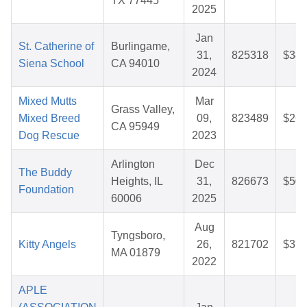
TX 77445
2025
Jan
St. Catherine of
Burlingame,
31,
825318
$38.
Siena School
CA 94010
2024
Mixed Mutts
Mar
Grass Valley,
Mixed Breed
09,
823489
$26.
CA 95949
Dog Rescue
2023
Arlington
Dec
The Buddy
Heights, IL
31,
826673
$50.
Foundation
60006
2025
Aug
Tyngsboro,
Kitty Angels
26,
821702
$37.
MA 01879
2022
APLE