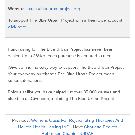
Website:
https://blueurbanproject.org
To support The Blue Urban Project with a free iGive account,
click here!
Fundraising for The Blue Urban Project has never been
easier. Up to 26% of each purchase is donated to them.
iGive.com is the easy way to support The Blue Urban Project.
Your everyday purchases The Blue Urban Project mean
serious donations!
Folks just like you have helped list over 35,000 causes and
charities at iGive.com, including The Blue Urban Project.
Previous:
Womens Oasis For Rejuvenating Therapies And
Holistic Health Healing INC
| Next:
Charlotte Reeves
Robertson Chapter NSDAR