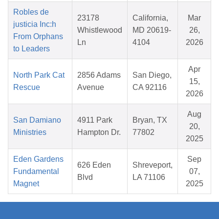
Robles de
23178
California,
Mar
justicia Inc:h
Whistlewood
MD 20619-
26,
From Orphans
Ln
4104
2026
to Leaders
Apr
North Park Cat
2856 Adams
San Diego,
15,
Rescue
Avenue
CA 92116
2026
Aug
San Damiano
4911 Park
Bryan, TX
20,
Ministries
Hampton Dr.
77802
2025
Eden Gardens
Sep
626 Eden
Shreveport,
Fundamental
07,
Blvd
LA 71106
Magnet
2025