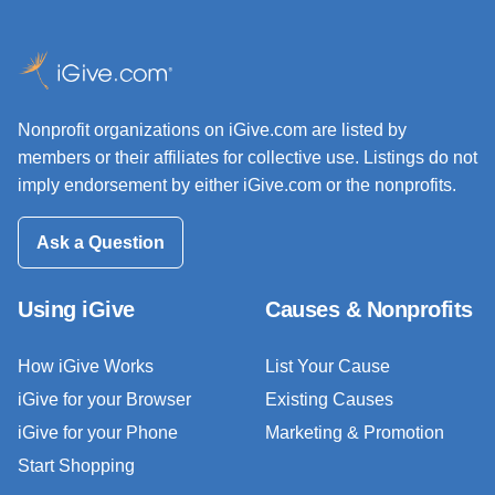
Nonprofit organizations on iGive.com are listed by
members or their affiliates for collective use. Listings do not
imply endorsement by either iGive.com or the nonprofits.
Ask a Question
Using iGive
Causes & Nonprofits
How iGive Works
List Your Cause
iGive for your Browser
Existing Causes
iGive for your Phone
Marketing & Promotion
Start Shopping