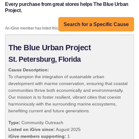
Every purchase from great stores helps The Blue Urban
Project.
Search for a Specific Cause
An iGive member has listed this organization:
The Blue Urban Project
St. Petersburg, Florida
Cause Description:
To champion the integration of sustainable urban
development with marine conservation, ensuring that coastal
communities thrive both economically and environmentally.
Our mission is to foster resilient, vibrant cities that coexist
harmoniously with the surrounding marine ecosystems,
benefiting current and future generations.
Type:
Community Outreach
Listed on iGive since:
August 2025
iGive members supporting:
1