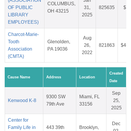
(ASSOCIATION
Jan
COLUMBUS,
OF PUBLIC
31,
825635
$7.
OH 43215
LIBRARY
2025
EMPLOYEES)
Charcot-Marie-
Aug
Tooth
Glenolden,
26,
821863
$40.
Association
PA 19036
2022
(CMTA)
Created
Cause Name
Address
Location
Date
Sep
9300 SW
Miami, FL
Kenwood K-8
25,
79th Ave
33156
2025
Center for
Dec
Family Life in
443 39th
Brooklyn,
02,