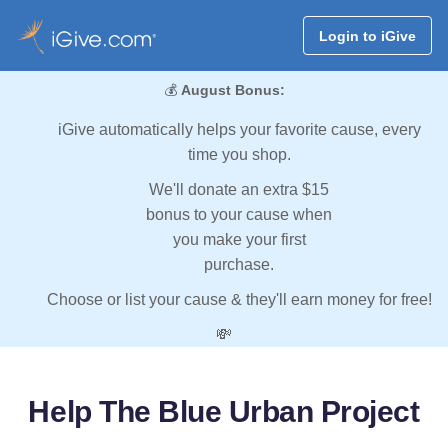
Login to iGive
💰
August Bonus:
iGive automatically helps your favorite cause, every
time you shop.
We'll donate an extra $15
bonus to your cause when
you make your first
purchase.
Choose or list your cause & they'll earn money for free!
💸
Help The Blue Urban Project