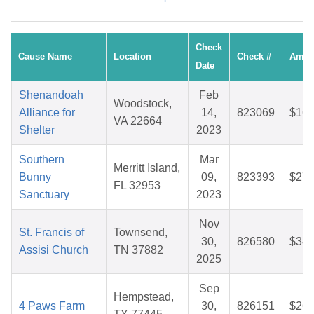
Check
Cause Name
Location
Check #
Amou
Date
Shenandoah
Feb
Woodstock,
Alliance for
14,
823069
$16.
VA 22664
Shelter
2023
Southern
Mar
Merritt Island,
Bunny
09,
823393
$27.
FL 32953
Sanctuary
2023
Nov
St. Francis of
Townsend,
30,
826580
$34.
Assisi Church
TN 37882
2025
Sep
Hempstead,
4 Paws Farm
30,
826151
$26.