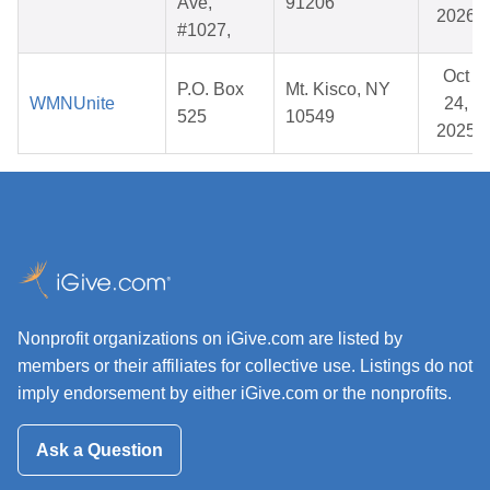
Ave,
91206
2026
#1027,
Oct
P.O. Box
Mt. Kisco, NY
WMNUnite
24,
525
10549
2025
Nonprofit organizations on iGive.com are listed by
members or their affiliates for collective use. Listings do not
imply endorsement by either iGive.com or the nonprofits.
Ask a Question