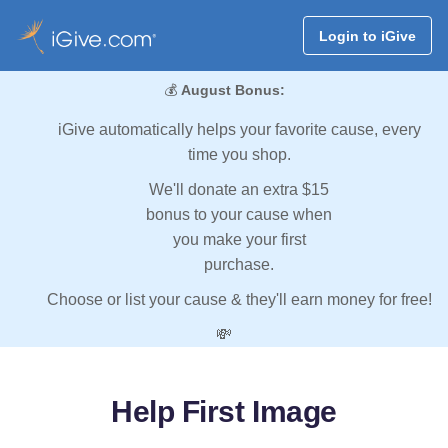
Login to iGive
💰
August Bonus:
iGive automatically helps your favorite cause, every
time you shop.
We'll donate an extra $15
bonus to your cause when
you make your first
purchase.
Choose or list your cause & they'll earn money for free!
💸
Help First Image