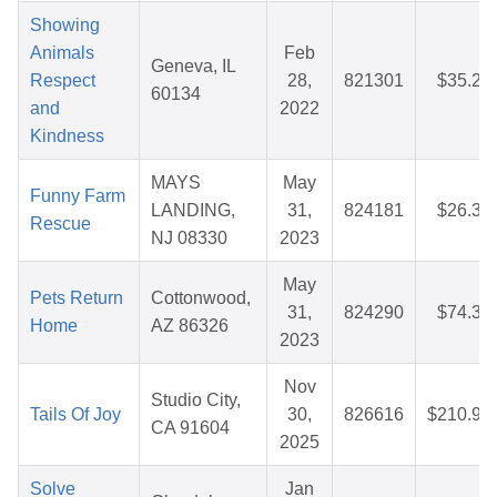
Showing
Animals
Feb
Geneva, IL
Respect
28,
821301
$35.25
60134
and
2022
Kindness
MAYS
May
Funny Farm
LANDING,
31,
824181
$26.38
Rescue
NJ 08330
2023
May
Pets Return
Cottonwood,
31,
824290
$74.37
Home
AZ 86326
2023
Nov
Studio City,
Tails Of Joy
30,
826616
$210.91
CA 91604
2025
Solve
Jan