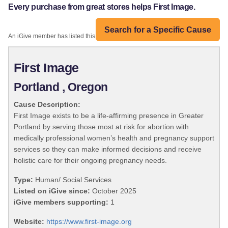
Every purchase from great stores helps First Image.
Search for a Specific Cause
An iGive member has listed this organization:
First Image
Portland , Oregon
Cause Description:
First Image exists to be a life-affirming presence in Greater
Portland by serving those most at risk for abortion with
medically professional women’s health and pregnancy support
services so they can make informed decisions and receive
holistic care for their ongoing pregnancy needs.
Type:
Human/ Social Services
Listed on iGive since:
October 2025
iGive members supporting:
1
Website:
https://www.first-image.org