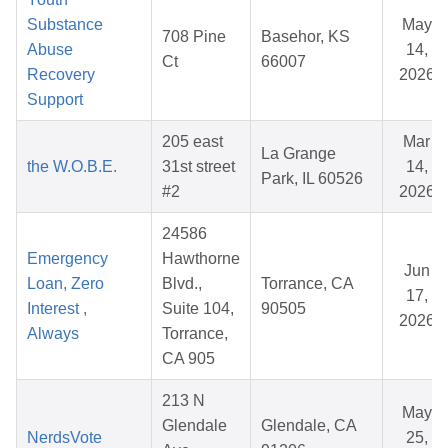
Substance
May
708 Pine
Basehor, KS
Abuse
14,
Ct
66007
Recovery
2026
Support
205 east
Mar
La Grange
the W.O.B.E.
31st street
14,
Park, IL 60526
#2
2026
24586
Emergency
Hawthorne
Jun
Loan, Zero
Blvd.,
Torrance, CA
17,
Interest ,
Suite 104,
90505
2026
Always
Torrance,
CA 905
213 N
May
Glendale
Glendale, CA
NerdsVote
25,