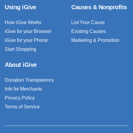
Using iGive
Causes & Nonprofits
How iGive Works
List Your Cause
iGive for your Browser
Existing Causes
iGive for your Phone
Marketing & Promotion
Start Shopping
About iGive
Donation Transparency
Info for Merchants
Privacy Policy
Terms of Service