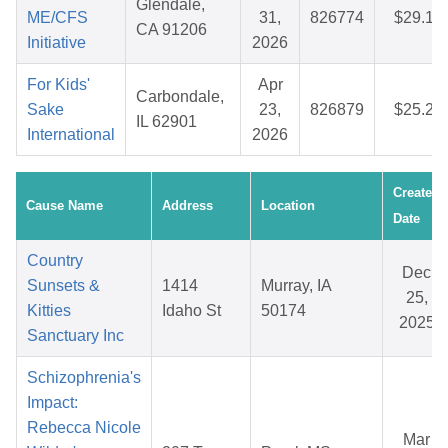
Glendale,
ME/CFS
31,
826774
$29.13
CA 91206
Initiative
2026
For Kids'
Apr
Carbondale,
Sake
23,
826879
$25.20
IL 62901
International
2026
Created
Cause Name
Address
Location
Date
Country
Dec
Sunsets &
1414
Murray, IA
25,
Kitties
Idaho St
50174
2025
Sanctuary Inc
Schizophrenia's
Impact:
Rebecca Nicole
Mar