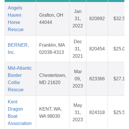
Angels
Jan
Haven
Grafton, OH
31,
820892
$32.57
Horse
44044
2022
Rescue
Dec
BERNER,
Franklin, MA
31,
820454
$25.00
Inc.
02038-4313
2021
Mid-Atlantic
Mar
Border
Chestertown,
09,
823366
$27.14
Collie
MD 21620
2023
Rescue
Kent
May
Dragon
KENT, WA,
31,
824318
$25.59
Boat
WA 98030
2023
Association