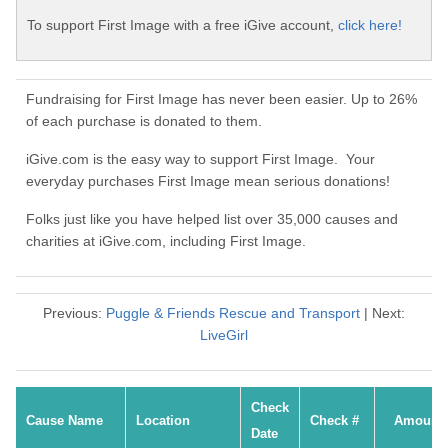
To support First Image with a free iGive account,
click here!
Fundraising for First Image has never been easier. Up to 26%
of each purchase is donated to them.
iGive.com is the easy way to support First Image. Your
everyday purchases First Image mean serious donations!
Folks just like you have helped list over 35,000 causes and
charities at iGive.com, including First Image.
Previous:
Puggle & Friends Rescue and Transport
| Next:
LiveGirl
Check
Cause Name
Location
Check #
Amount
Date