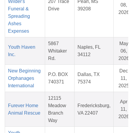
Wilder's
207 Trace
Pearl, MS
08,
Funeral &
Drive
39208
2026
Spreading
Ashes
Expenses
5867
May
Youth Haven
Naples, FL
Whitaker
06,
Inc.
34112
Rd.
2026
New Beginning
Dec
P.O. BOX
Dallas, TX
Orphanages
11,
740371
75374
International
2025
12115
Apr
Furever Home
Meadow
Fredericksburg,
11,
Animal Rescue
Branch
VA 22407
2026
Way
Youth