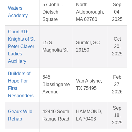
57 John L
North
Sep
Waters
Dietsch
Attleborough,
04,
Academy
Square
MA 02760
2025
Court 316
Knights of St
Oct
15 S.
Sumter, SC
Peter Claver
20,
Magnolia St
29150
Ladies
2025
Auxiliary
Builders of
645
Feb
Hope For
Van Alstyne,
Blassingame
27,
First
TX 75495
Avenue
2026
Responders
Sep
Geaux Wild
42440 South
HAMMOND,
18,
Rehab
Range Road
LA 70403
2025