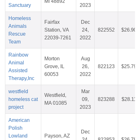
MI 48892
Sanctuary
2023
Homeless
Fairfax
Dec
Animals
Station, VA
24,
822552
$26.90
Rescue
22039-7261
2022
Team
Rainbow
Morton
Aug
Animal
Grove, IL
26,
822123
$25.79
Assisted
60053
2022
Therapy,Inc
westfield
Mar
Westfield,
homeless cat
09,
823288
$28.11
MA 01085
project
2023
American
Polish
Dec
Lowland
Payson, AZ
24,
822853
$26.78