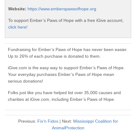
Website:
https://www.emberspawsofhope.org
To support Ember’s Paws of Hope with a free iGive account,
click here!
Fundraising for Ember’s Paws of Hope has never been easier.
Up to 26% of each purchase is donated to them.
iGive.com is the easy way to support Ember’s Paws of Hope.
Your everyday purchases Ember’s Paws of Hope mean
serious donations!
Folks just like you have helped list over 35,000 causes and
charities at iGive.com, including Ember’s Paws of Hope.
Previous:
Fix'n Fidos
| Next:
Mississippi Coalition for
AnimalProtection