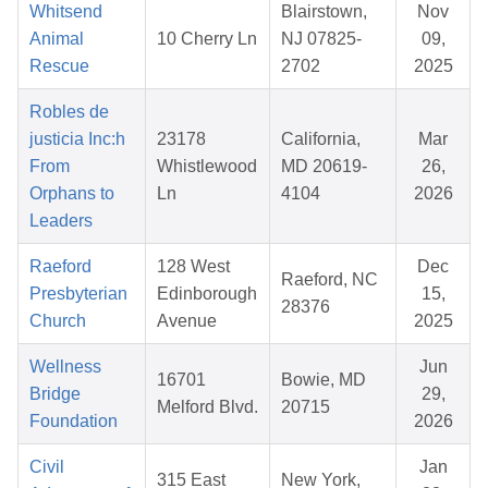
Whitsend
Blairstown,
Nov
Animal
10 Cherry Ln
NJ 07825-
09,
Rescue
2702
2025
Robles de
justicia Inc:h
23178
California,
Mar
From
Whistlewood
MD 20619-
26,
Orphans to
Ln
4104
2026
Leaders
Raeford
128 West
Dec
Raeford, NC
Presbyterian
Edinborough
15,
28376
Church
Avenue
2025
Wellness
Jun
16701
Bowie, MD
Bridge
29,
Melford Blvd.
20715
Foundation
2026
Civil
Jan
315 East
New York,