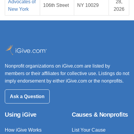
Advocates of
28,
106th Street
NY 10029
New York
2026
Nonprofit organizations on iGive.com are listed by
members or their affiliates for collective use. Listings do not
imply endorsement by either iGive.com or the nonprofits.
Ask a Question
Using iGive
Causes & Nonprofits
How iGive Works
List Your Cause