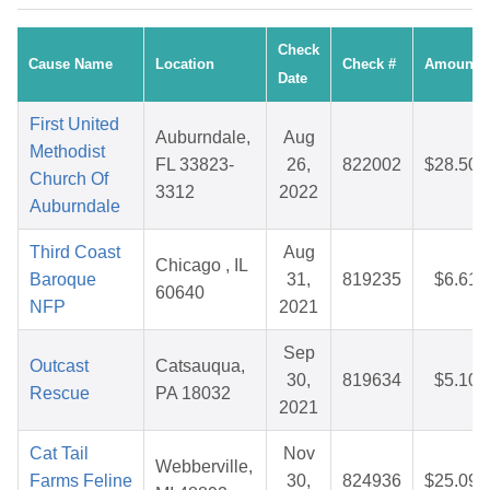
Check
Cause Name
Location
Check #
Amount
Date
First United
Auburndale,
Aug
Methodist
FL 33823-
26,
822002
$28.50
Church Of
3312
2022
Auburndale
Third Coast
Aug
Chicago , IL
Baroque
31,
819235
$6.61
60640
NFP
2021
Sep
Outcast
Catsauqua,
30,
819634
$5.10
Rescue
PA 18032
2021
Cat Tail
Nov
Webberville,
Farms Feline
30,
824936
$25.09