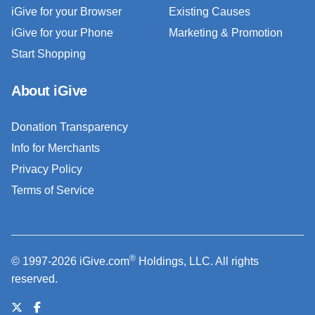
iGive for your Browser
Existing Causes
iGive for your Phone
Marketing & Promotion
Start Shopping
About iGive
Donation Transparency
Info for Merchants
Privacy Policy
Terms of Service
®
© 1997-2026 iGive.com
Holdings, LLC. All rights
reserved.