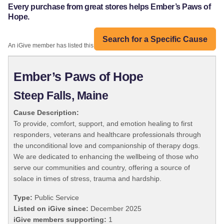
Every purchase from great stores helps Ember’s Paws of
Hope.
Search for a Specific Cause
An iGive member has listed this organization:
Ember’s Paws of Hope
Steep Falls, Maine
Cause Description:
To provide, comfort, support, and emotion healing to first
responders, veterans and healthcare professionals through
the unconditional love and companionship of therapy dogs.
We are dedicated to enhancing the wellbeing of those who
serve our communities and country, offering a source of
solace in times of stress, trauma and hardship.
Type:
Public Service
Listed on iGive since:
December 2025
iGive members supporting:
1