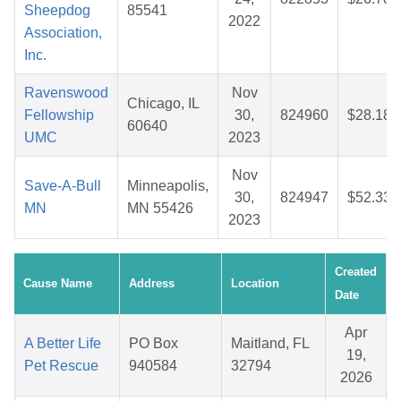
Sheepdog
85541
2022
Association,
Inc.
Ravenswood
Nov
Chicago, IL
Fellowship
30,
824960
$28.18
60640
UMC
2023
Nov
Save-A-Bull
Minneapolis,
30,
824947
$52.33
MN
MN 55426
2023
Created
Cause Name
Address
Location
Date
Apr
A Better Life
PO Box
Maitland, FL
19,
Pet Rescue
940584
32794
2026