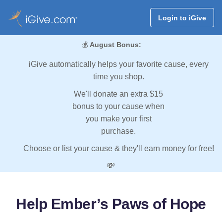
Login to iGive
💰
August Bonus:
iGive automatically helps your favorite cause, every
time you shop.
We'll donate an extra $15
bonus to your cause when
you make your first
purchase.
Choose or list your cause & they'll earn money for free!
💸
Help Ember’s Paws of Hope