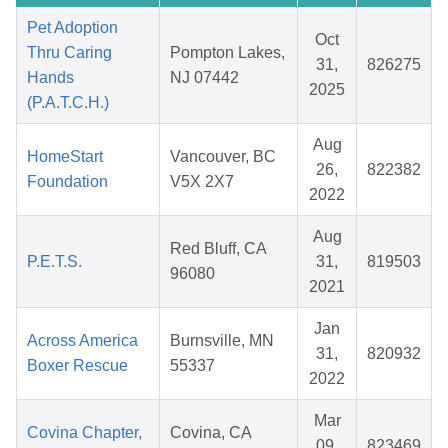
Pet Adoption
Oct
Thru Caring
Pompton Lakes,
31,
826275
Hands
NJ 07442
2025
(P.A.T.C.H.)
Aug
HomeStart
Vancouver, BC
26,
822382
Foundation
V5X 2X7
2022
Aug
Red Bluff, CA
P.E.T.S.
31,
819503
96080
2021
Jan
Across America
Burnsville, MN
31,
820932
Boxer Rescue
55337
2022
Mar
Covina Chapter,
Covina, CA
09,
823469