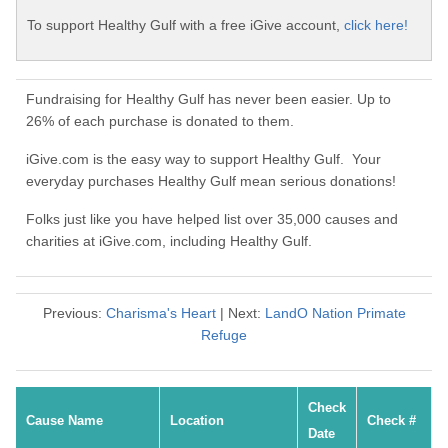
To support Healthy Gulf with a free iGive account,
click here!
Fundraising for Healthy Gulf has never been easier. Up to
26% of each purchase is donated to them.
iGive.com is the easy way to support Healthy Gulf. Your
everyday purchases Healthy Gulf mean serious donations!
Folks just like you have helped list over 35,000 causes and
charities at iGive.com, including Healthy Gulf.
Previous:
Charisma's Heart
| Next:
LandO Nation Primate
Refuge
Check
Cause Name
Location
Check #
Date