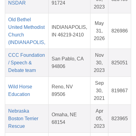
NSDAR
91724
2023
Old Bethel
May
United Methodist
INDIANAPOLIS,
31,
826986
Church
IN 46219-2410
2026
(INDIANAPOLIS,
CCC Foundation
Nov
San Pablo, CA
/ Speech &
30,
825051
94806
Debate team
2023
Sep
Wild Horse
Reno, NV
30,
819867
Education
89506
2021
Nebraska
Apr
Omaha, NE
Boston Terrier
05,
823965
68154
Rescue
2023