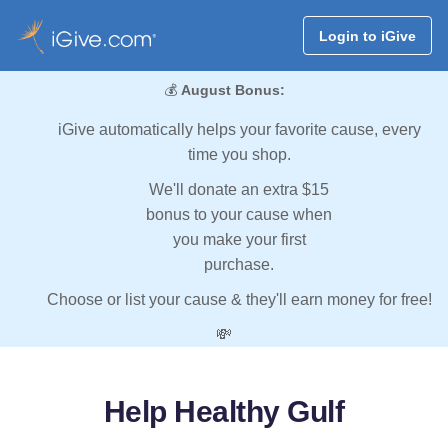
Login to iGive
💰
August Bonus:
iGive automatically helps your favorite cause, every
time you shop.
We'll donate an extra $15
bonus to your cause when
you make your first
purchase.
Choose or list your cause & they'll earn money for free!
💸
Help Healthy Gulf