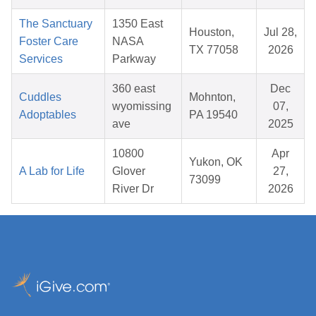
The Sanctuary
1350 East
Houston,
Jul 28,
Foster Care
NASA
TX 77058
2026
Services
Parkway
360 east
Dec
Cuddles
Mohnton,
wyomissing
07,
Adoptables
PA 19540
ave
2025
10800
Apr
Yukon, OK
A Lab for Life
Glover
27,
73099
River Dr
2026