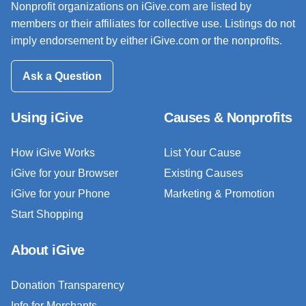
Nonprofit organizations on iGive.com are listed by
members or their affiliates for collective use. Listings do not
imply endorsement by either iGive.com or the nonprofits.
Ask a Question
Using iGive
Causes & Nonprofits
How iGive Works
List Your Cause
iGive for your Browser
Existing Causes
iGive for your Phone
Marketing & Promotion
Start Shopping
About iGive
Donation Transparency
Info for Merchants