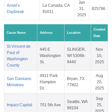
Jan
Ansel's
La Canada, CA
31,
825796
Daybreak
91011
2025
Created
Cause Name
Address
Location
Date
St Vincent de
445 E
SLINGER,
Nov
Paul of
Washington
WI 53086-
10,
Washington
St.
9440
2025
County
4911 Park
Aug
San Damiano
Bryan, TX
Hampton
20,
Ministries
77802
Dr.
2025
Sep
Seattle, WA
Impact Capital
701 5th Ave
25,
98104
2025