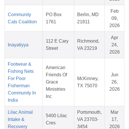
Feb
Community
PO Box
Berlin, MD
09,
Cats Coalition
1761
21811
2026
Apr
112 E Cary
Richmond,
Inayatiyya
24,
Street
VA 23219
2026
Footwear &
American
Fishing Nets
Friends Of
Jun
For Poor
McKinney,
Grace
26,
Fisherman
TX 75070
Ministries
2026
Community In
Inc
India
Lilac Animal
Portsmouth,
Mar
5400 Lilac
Intake &
VA 23703-
17,
Cres
Recovery
3454
2026