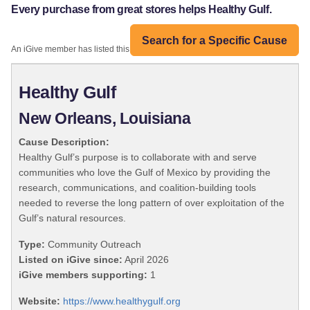
Every purchase from great stores helps Healthy Gulf.
Search for a Specific Cause
An iGive member has listed this organization:
Healthy Gulf
New Orleans, Louisiana
Cause Description:
Healthy Gulf’s purpose is to collaborate with and serve
communities who love the Gulf of Mexico by providing the
research, communications, and coalition-building tools
needed to reverse the long pattern of over exploitation of the
Gulf’s natural resources.
Type:
Community Outreach
Listed on iGive since:
April 2026
iGive members supporting:
1
Website:
https://www.healthygulf.org