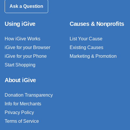
Ask a Question
Using iGive
Causes & Nonprofits
How iGive Works
List Your Cause
iGive for your Browser
Existing Causes
iGive for your Phone
Marketing & Promotion
Start Shopping
About iGive
Donation Transparency
Info for Merchants
Privacy Policy
Terms of Service