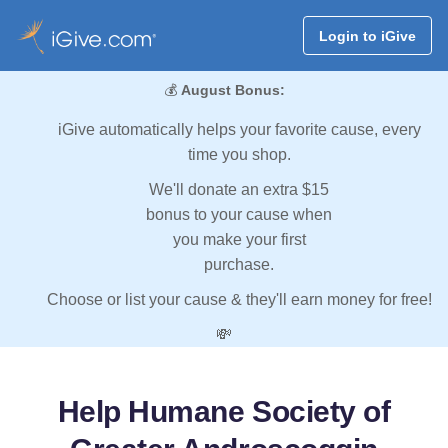
Login to iGive
💰
August Bonus:
iGive automatically helps your favorite cause, every
time you shop.
We'll donate an extra $15
bonus to your cause when
you make your first
purchase.
Choose or list your cause & they'll earn money for free!
💸
Help Humane Society of