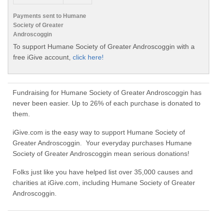
Payments sent to Humane
Society of Greater
Androscoggin
To support Humane Society of Greater Androscoggin with a
free iGive account,
click here!
Fundraising for Humane Society of Greater Androscoggin has
never been easier. Up to 26% of each purchase is donated to
them.
iGive.com is the easy way to support Humane Society of
Greater Androscoggin. Your everyday purchases Humane
Society of Greater Androscoggin mean serious donations!
Folks just like you have helped list over 35,000 causes and
charities at iGive.com, including Humane Society of Greater
Androscoggin.