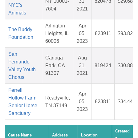
NY 10001-
31,
820478
$29.68
NYC's
7604
2021
Animals
Arlington
Apr
The Buddy
Heights, IL
05,
823911
$93.82
Foundation
60006
2023
San
Canoga
Aug
Fernando
Park, CA
31,
819424
$30.88
Valley Youth
91307
2021
Chorus
Ferrell
Apr
Hollow Farm
Readyville,
05,
823811
$34.44
Senior Horse
TN 37149
2023
Sanctuary
Created
Cause Name
Address
Location