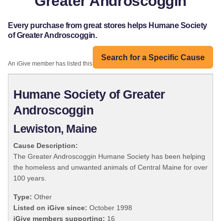
Greater Androscoggin
Every purchase from great stores helps Humane Society
of Greater Androscoggin.
Search for a Specific Cause
An iGive member has listed this organization:
Humane Society of Greater
Androscoggin
Lewiston, Maine
Cause Description:
The Greater Androscoggin Humane Society has been helping
the homeless and unwanted animals of Central Maine for over
100 years.
Type:
Other
Listed on iGive since:
October 1998
iGive members supporting:
16