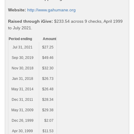
Website:
http://www.gahumane.org
Raised through iGive:
$233.54 across 9 checks, April 1999
to July 2021.
Period ending
Amount
Jul 31, 2021
$27.25
Sep 30, 2019
$49.46
Nov 30, 2018
$32.30
Jan 31, 2018
$26.73
May 31, 2014
$26.48
Dec 31, 2011
$28.34
May 31, 2009
$29.38
Dec 26, 1999
$2.07
Apr 30, 1999
$11.53