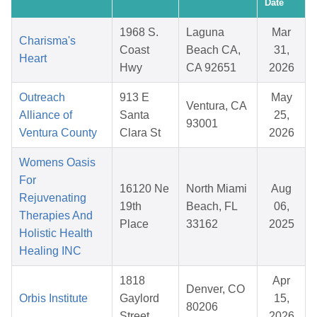
Date
1968 S.
Laguna
Mar
Charisma's
Coast
Beach CA,
31,
Heart
Hwy
CA 92651
2026
Outreach
913 E
May
Ventura, CA
Alliance of
Santa
25,
93001
Ventura County
Clara St
2026
Womens Oasis
For
16120 Ne
North Miami
Aug
Rejuvenating
19th
Beach, FL
06,
Therapies And
Place
33162
2025
Holistic Health
Healing INC
1818
Apr
Denver, CO
Orbis Institute
Gaylord
15,
80206
Street
2026