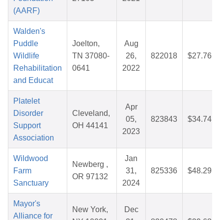
(AARF)
Walden's
Puddle
Joelton,
Aug
Wildlife
TN 37080-
26,
822018
$27.76
Rehabilitation
0641
2022
and Educat
Platelet
Apr
Disorder
Cleveland,
05,
823843
$34.74
Support
OH 44141
2023
Association
Wildwood
Jan
Newberg ,
Farm
31,
825336
$48.29
OR 97132
Sanctuary
2024
Mayor's
New York,
Dec
Alliance for