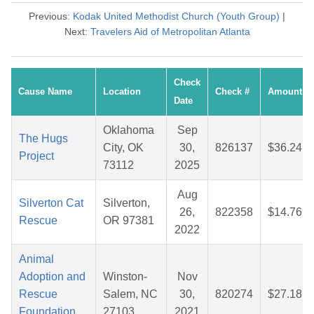
Previous:
Kodak United Methodist Church (Youth Group)
|
Next:
Travelers Aid of Metropolitan Atlanta
Check
Cause Name
Location
Check #
Amount
Date
Oklahoma
Sep
The Hugs
City, OK
30,
826137
$36.24
Project
73112
2025
Aug
Silverton Cat
Silverton,
26,
822358
$14.76
Rescue
OR 97381
2022
Animal
Adoption and
Winston-
Nov
Rescue
Salem, NC
30,
820274
$27.18
Foundation
27103
2021