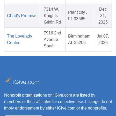
7314 W.
Dec
Plant city ,
Chad's Promise
Knights
31,
FL 33565
Griffin Rd
2025
7916 2nd
The Lovelady
Birmingham,
Jul 07,
Avenue
Center
AL 35206
2026
South
Nonprofit organizations on iGive.com are listed by
members or their affiliates for collective use. Listings do not
imply endorsement by either iGive.com or the nonprofits.