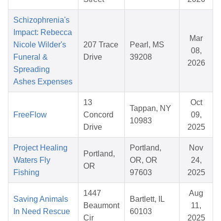
Schizophrenia's
Impact: Rebecca
Mar
Nicole Wilder's
207 Trace
Pearl, MS
08,
Funeral &
Drive
39208
2026
Spreading
Ashes Expenses
13
Oct
Tappan, NY
FreeFlow
Concord
09,
10983
Drive
2025
Project Healing
Portland,
Nov
Portland,
Waters Fly
OR, OR
24,
OR
Fishing
97603
2025
1447
Aug
Saving Animals
Bartlett, IL
Beaumont
11,
In Need Rescue
60103
Cir
2025