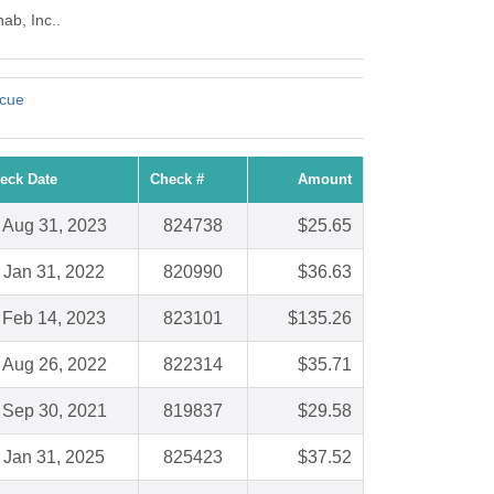
ab, Inc..
scue
eck Date
Check #
Amount
Aug 31, 2023
824738
$25.65
Jan 31, 2022
820990
$36.63
Feb 14, 2023
823101
$135.26
Aug 26, 2022
822314
$35.71
Sep 30, 2021
819837
$29.58
Jan 31, 2025
825423
$37.52