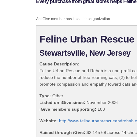
Every purchase from great stores helps Felin
An iGive member has listed this organization:
Feline Urban Rescue 
Stewartsville, New Jersey
Cause Description:
Feline Urban Rescue and Rehab is a non-profit cat r
reduce the number of free-roaming cats, (2) to hel
promote compassion and empathy toward cats and 
Type:
Other
Listed on iGive since:
November 2006
iGive members supporting:
103
Website:
http://www.felineurbanrescueandrehab.o
Raised through iGive:
$2,145.69 across 44 chec