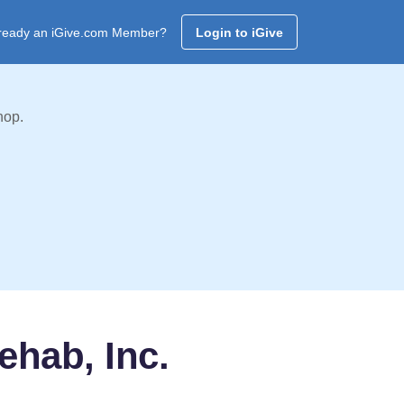
ready an iGive.com Member?
Login to iGive
hop.
ehab, Inc.