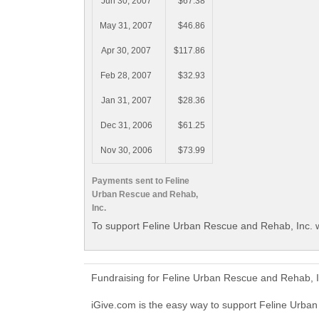
Jun 30, 2007
$67.38
May 31, 2007
$46.86
Apr 30, 2007
$117.86
Feb 28, 2007
$32.93
Jan 31, 2007
$28.36
Dec 31, 2006
$61.25
Nov 30, 2006
$73.99
Payments sent to Feline
Urban Rescue and Rehab,
Inc.
To support Feline Urban Rescue and Rehab, Inc. w
Fundraising for Feline Urban Rescue and Rehab, I
iGive.com is the easy way to support Feline Urb