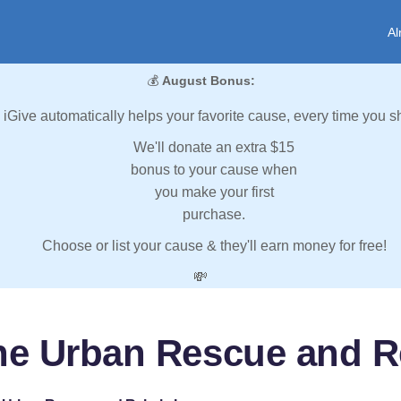
Al
💰
August Bonus:
iGive automatically helps your favorite cause, every time you s
We'll donate an extra $15
bonus to your cause when
you make your first
purchase.
Choose or list your cause & they'll earn money for free!
💸
ne Urban Rescue and R