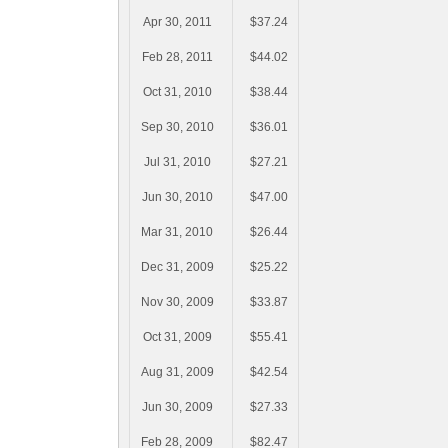
Apr 30, 2011
$37.24
Feb 28, 2011
$44.02
Oct 31, 2010
$38.44
Sep 30, 2010
$36.01
Jul 31, 2010
$27.21
Jun 30, 2010
$47.00
Mar 31, 2010
$26.44
Dec 31, 2009
$25.22
Nov 30, 2009
$33.87
Oct 31, 2009
$55.41
Aug 31, 2009
$42.54
Jun 30, 2009
$27.33
Feb 28, 2009
$82.47