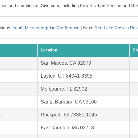
auses and charities at iGive.com, including Feline Urban Rescue and Reh
vious:
Youth Microenterprise Conference
| Next:
Red Lake Rosie's Re
Location
Ch
San Marcos, CA 92079
Layton, UT 84041-6395
Melbourne, FL 32902
Santa Barbara, CA 93160
x
Rockport, TX 78381-1045
East Taunton, MA 02718