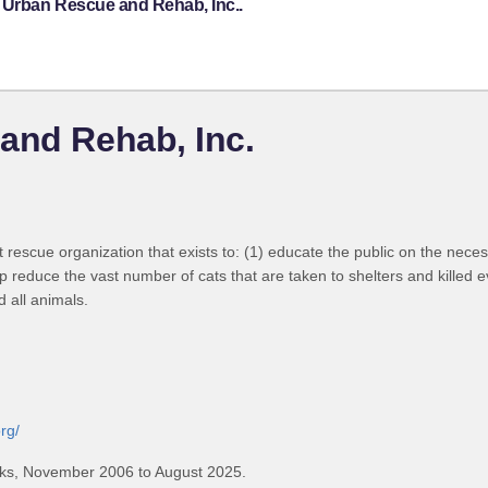
e Urban Rescue and Rehab, Inc..
and Rehab, Inc.
escue organization that exists to: (1) educate the public on the necessi
p reduce the vast number of cats that are taken to shelters and killed 
all animals.
rg/
ks, November 2006 to August 2025.