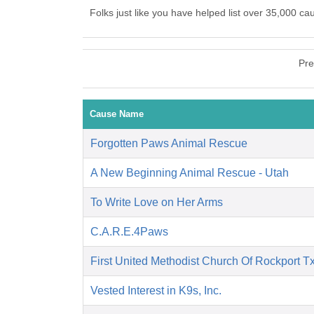
Folks just like you have helped list over 35,000 c
Pre
Cause Name
Forgotten Paws Animal Rescue
A New Beginning Animal Rescue - Utah
To Write Love on Her Arms
C.A.R.E.4Paws
First United Methodist Church Of Rockport T
Vested Interest in K9s, Inc.