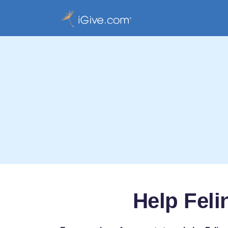
Help Feli