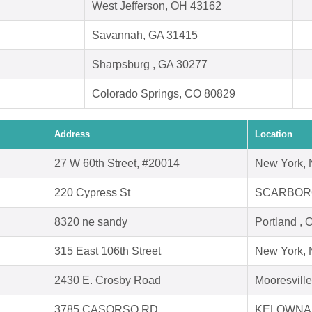
West Jefferson, OH 43162
Savannah, GA 31415
Sharpsburg , GA 30277
Colorado Springs, CO 80829
Address
Location
27 W 60th Street, #20014
New York,
220 Cypress St
SCARBORO
8320 ne sandy
Portland ,
315 East 106th Street
New York,
2430 E. Crosby Road
Mooresvill
3785 CASORSO RD
KELOWNA,