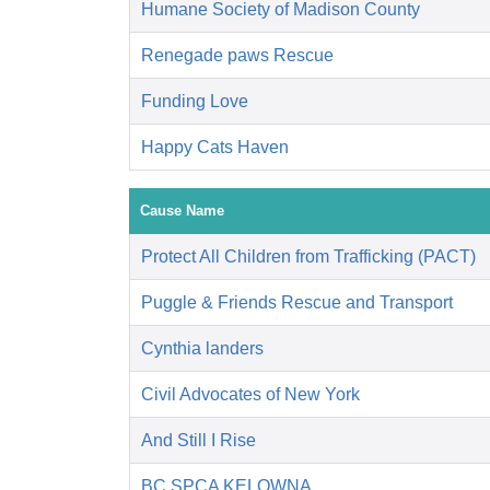
Humane Society of Madison County
Renegade paws Rescue
Funding Love
Happy Cats Haven
Cause Name
Protect All Children from Trafficking (PACT)
Puggle & Friends Rescue and Transport
Cynthia landers
Civil Advocates of New York
And Still I Rise
BC SPCA KELOWNA