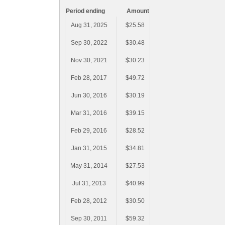
Period ending
Amount
Aug 31, 2025
$25.58
Sep 30, 2022
$30.48
Nov 30, 2021
$30.23
Feb 28, 2017
$49.72
Jun 30, 2016
$30.19
Mar 31, 2016
$39.15
Feb 29, 2016
$28.52
Jan 31, 2015
$34.81
May 31, 2014
$27.53
Jul 31, 2013
$40.99
Feb 28, 2012
$30.50
Sep 30, 2011
$59.32