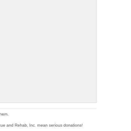
them.
cue and Rehab, Inc. mean serious donations!