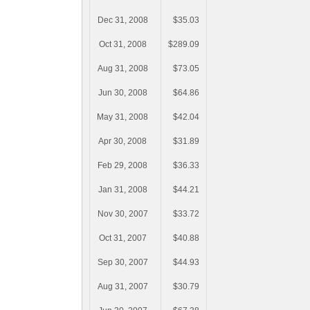
Dec 31, 2008
$35.03
Oct 31, 2008
$289.09
Aug 31, 2008
$73.05
Jun 30, 2008
$64.86
May 31, 2008
$42.04
Apr 30, 2008
$31.89
Feb 29, 2008
$36.33
Jan 31, 2008
$44.21
Nov 30, 2007
$33.72
Oct 31, 2007
$40.88
Sep 30, 2007
$44.93
Aug 31, 2007
$30.79