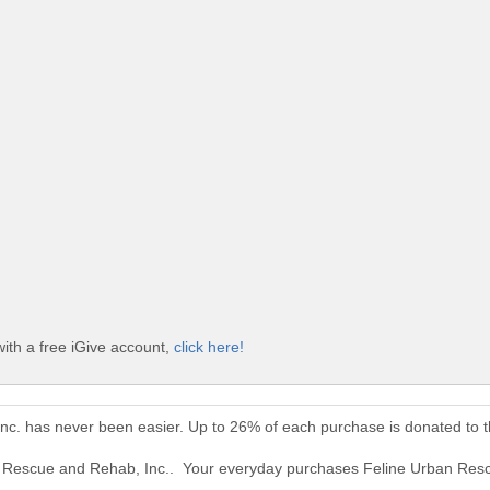
ith a free iGive account,
click here!
nc. has never been easier. Up to 26% of each purchase is donated to 
an Rescue and Rehab, Inc.. Your everyday purchases Feline Urban Res