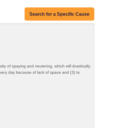
Search for a Specific Cause
ty of spaying and neutering, which will drastically
every day because of lack of space and (3) to