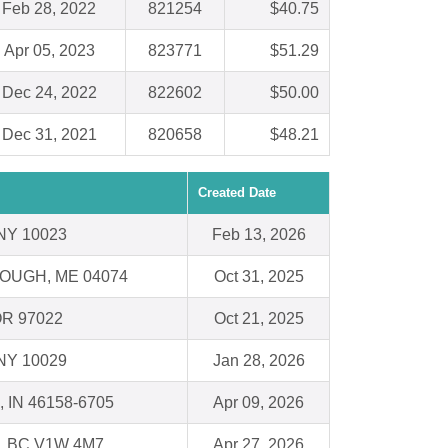
Feb 28, 2022
821254
$40.75
Apr 05, 2023
823771
$51.29
Dec 24, 2022
822602
$50.00
Dec 31, 2021
820658
$48.21
Created Date
 NY 10023
Feb 13, 2026
UGH, ME 04074
Oct 31, 2025
 OR 97022
Oct 21, 2025
 NY 10029
Jan 28, 2026
e, IN 46158-6705
Apr 09, 2026
 BC V1W 4M7
Apr 27, 2026