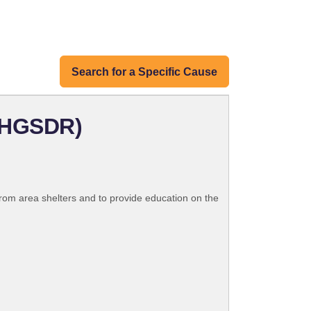
Search for a Specific Cause
GHGSDR)
rom area shelters and to provide education on the