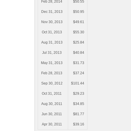
Feb 28, 2014
$50.55
Dec 31, 2013
$50.95
Nov 30, 2013
$49.61
Oct 31, 2013
$55.30
Aug 31, 2013
$25.84
Jul 31, 2013
$40.84
May 31, 2013
$31.73
Feb 28, 2013
$37.24
Sep 30, 2012
$101.44
Oct 31, 2011
$29.23
Aug 30, 2011
$34.85
Jun 30, 2011
$81.77
Apr 30, 2011
$39.16