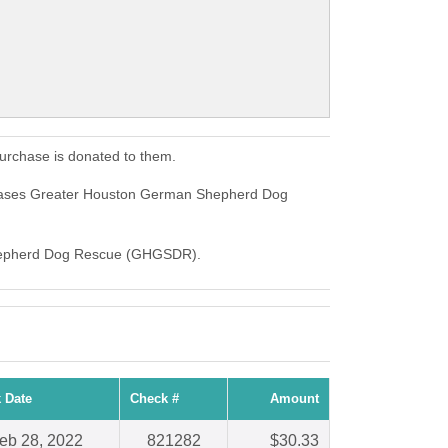
rchase is donated to them.
hases Greater Houston German Shepherd Dog
n Shepherd Dog Rescue (GHGSDR).
 Date
Check #
Amount
eb 28, 2022
821282
$30.33