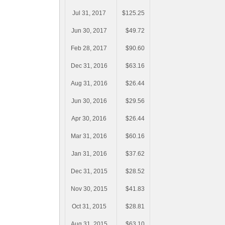
Jul 31, 2017
$125.25
Jun 30, 2017
$49.72
Feb 28, 2017
$90.60
Dec 31, 2016
$63.16
Aug 31, 2016
$26.44
Jun 30, 2016
$29.56
Apr 30, 2016
$26.44
Mar 31, 2016
$60.16
Jan 31, 2016
$37.62
Dec 31, 2015
$28.52
Nov 30, 2015
$41.83
Oct 31, 2015
$28.81
Aug 31, 2015
$63.10