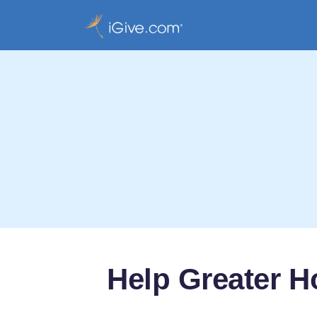
Help Greater 