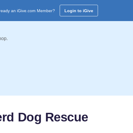
ready an iGive.com Member?
Login to iGive
hop.
erd Dog Rescue