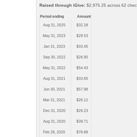
Raised through iGive:
$2,975.25 across 62 check
Period ending
Amount
Aug 31, 2025
$32.28
May 31, 2023
$29.53
Jan 31, 2023
$33.45
Sep 30, 2022
$26.95
May 31, 2022
$54.43
Aug 31, 2021
$33.65
Jun 30, 2021
$57.98
Mar 31, 2021
$26.12
Dec 31, 2020
$26.23
Aug 31, 2020
$39.71
Feb 28, 2020
$76.88