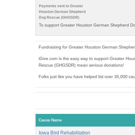
Payments sent to Greater
Houston German Shepherd
Dog Rescue (GHGSDR)
To support Greater Houston German Shepherd Do
Fundraising for Greater Houston German Shepher
iGive.com is the easy way to support Greater 
Rescue (GHGSDR) mean serious donations!
Folks just like you have helped list over 35,000
Cause Name
Iowa Bird Rehabilitation