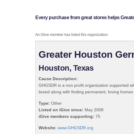
Every purchase from great stores helps Gr
An iGive member has listed this organization:
Greater Houston Ge
Houston, Texas
Cause Description:
GHGSDR is a non profit organization supported wh
breed along with finding permanent, loving homes 
Type:
Other
Listed on iGive since:
May 2008
iGive members supporting:
75
Website:
www.GHGSDR.org