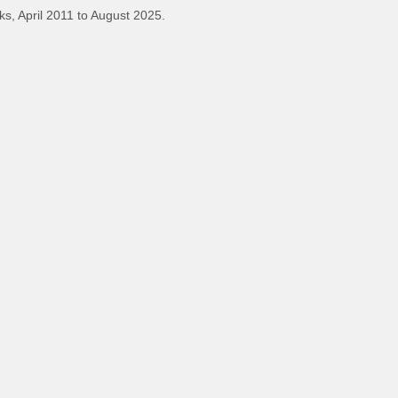
s, April 2011 to August 2025.