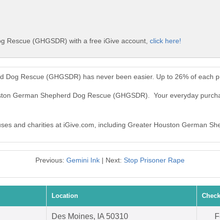
g Rescue (GHGSDR) with a free iGive account,
click here!
d Dog Rescue (GHGSDR) has never been easier. Up to 26% of each pu
Houston German Shepherd Dog Rescue (GHGSDR). Your everyday purc
 causes and charities at iGive.com, including Greater Houston Germa
Previous:
Gemini Ink
| Next:
Stop Prisoner Rape
Location
Check
Des Moines, IA 50310
F