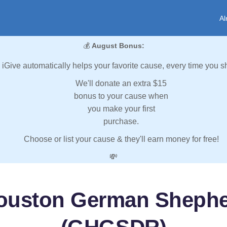
Al
💰
August Bonus:
iGive automatically helps your favorite cause, every time you s
We'll donate an extra $15
bonus to your cause when
you make your first
purchase.
Choose or list your cause & they'll earn money for free!
💸
Houston German Sheph