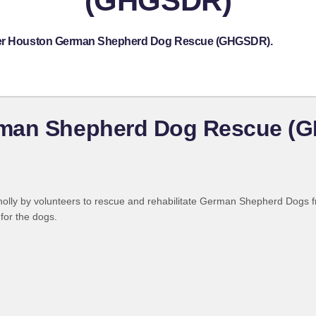
(GHGSDR)
eater Houston German Shepherd Dog Rescue (GHGSDR).
rman Shepherd Dog Rescue (
olly by volunteers to rescue and rehabilitate German Shepherd Dogs f
for the dogs.