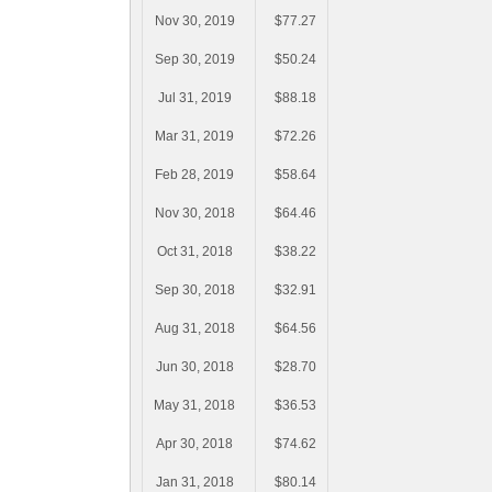
Nov 30, 2019
$77.27
Sep 30, 2019
$50.24
Jul 31, 2019
$88.18
Mar 31, 2019
$72.26
Feb 28, 2019
$58.64
Nov 30, 2018
$64.46
Oct 31, 2018
$38.22
Sep 30, 2018
$32.91
Aug 31, 2018
$64.56
Jun 30, 2018
$28.70
May 31, 2018
$36.53
Apr 30, 2018
$74.62
Jan 31, 2018
$80.14