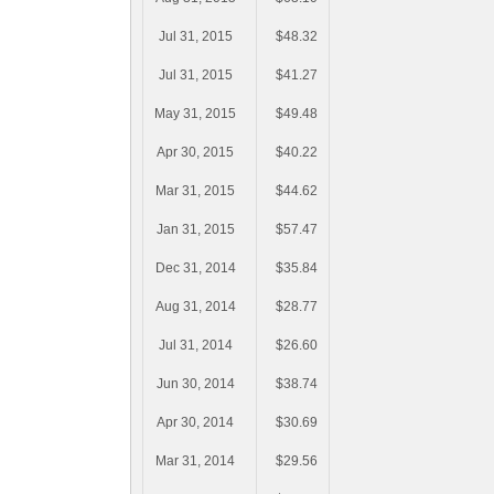
Jul 31, 2015
$48.32
Jul 31, 2015
$41.27
May 31, 2015
$49.48
Apr 30, 2015
$40.22
Mar 31, 2015
$44.62
Jan 31, 2015
$57.47
Dec 31, 2014
$35.84
Aug 31, 2014
$28.77
Jul 31, 2014
$26.60
Jun 30, 2014
$38.74
Apr 30, 2014
$30.69
Mar 31, 2014
$29.56