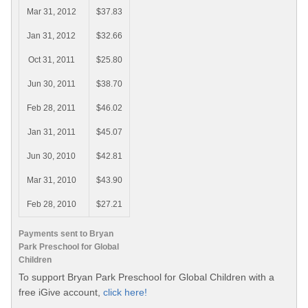
Mar 31, 2012
$37.83
Jan 31, 2012
$32.66
Oct 31, 2011
$25.80
Jun 30, 2011
$38.70
Feb 28, 2011
$46.02
Jan 31, 2011
$45.07
Jun 30, 2010
$42.81
Mar 31, 2010
$43.90
Feb 28, 2010
$27.21
Payments sent to Bryan
Park Preschool for Global
Children
To support Bryan Park Preschool for Global Children with a
free iGive account,
click here!