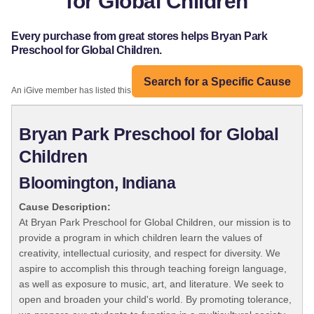
for Global Children
Every purchase from great stores helps Bryan Park
Preschool for Global Children.
Search for a Specific Cause
An iGive member has listed this organization:
Bryan Park Preschool for Global
Children
Bloomington, Indiana
Cause Description:
At Bryan Park Preschool for Global Children, our mission is to
provide a program in which children learn the values of
creativity, intellectual curiosity, and respect for diversity. We
aspire to accomplish this through teaching foreign language,
as well as exposure to music, art, and literature. We seek to
open and broaden your child's world. By promoting tolerance,