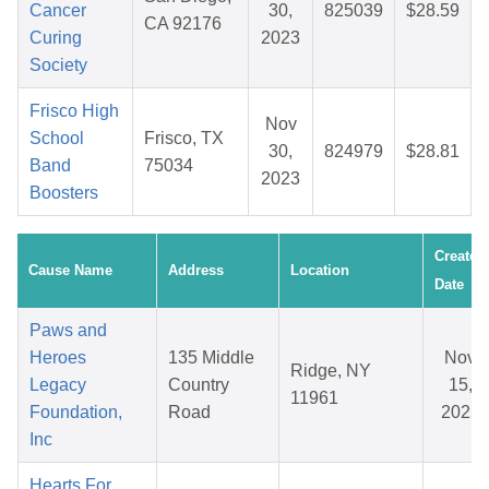
Cancer
30,
825039
$28.59
CA 92176
Curing
2023
Society
Frisco High
Nov
School
Frisco, TX
30,
824979
$28.81
Band
75034
2023
Boosters
Created
Cause Name
Address
Location
Date
Paws and
Heroes
135 Middle
Nov
Ridge, NY
Legacy
Country
15,
11961
Foundation,
Road
2025
Inc
Hearts For