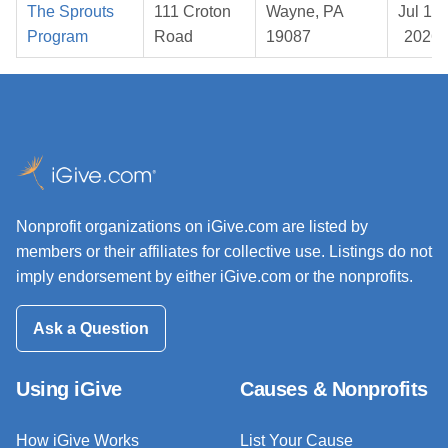
The Sprouts
111 Croton
Wayne, PA
Jul 15,
Program
Road
19087
2026
Nonprofit organizations on iGive.com are listed by
members or their affiliates for collective use. Listings do not
imply endorsement by either iGive.com or the nonprofits.
Ask a Question
Using iGive
Causes & Nonprofits
How iGive Works
List Your Cause