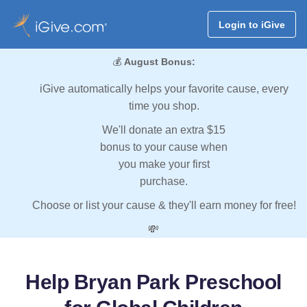
Login to iGive
💰
August Bonus:
iGive automatically helps your favorite cause, every
time you shop.
We'll donate an extra $15
bonus to your cause when
you make your first
purchase.
Choose or list your cause & they'll earn money for free!
💸
Help Bryan Park Preschool