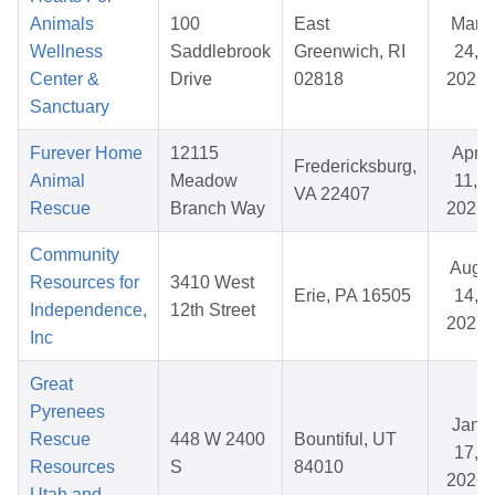
Animals
100
East
Mar
Wellness
Saddlebrook
Greenwich, RI
24,
Center &
Drive
02818
2026
Sanctuary
Furever Home
12115
Apr
Fredericksburg,
Animal
Meadow
11,
VA 22407
Rescue
Branch Way
2026
Community
Aug
Resources for
3410 West
Erie, PA 16505
14,
Independence,
12th Street
2025
Inc
Great
Pyrenees
Jan
Rescue
448 W 2400
Bountiful, UT
17,
Resources
S
84010
2026
Utah and