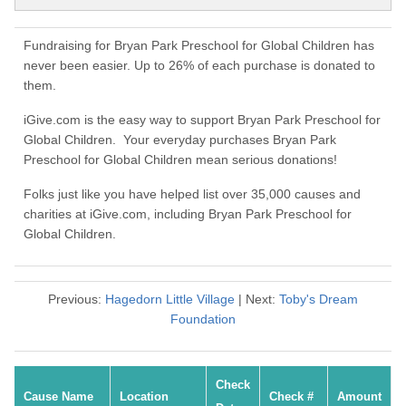
Fundraising for Bryan Park Preschool for Global Children has
never been easier. Up to 26% of each purchase is donated to
them.
iGive.com is the easy way to support Bryan Park Preschool for
Global Children. Your everyday purchases Bryan Park
Preschool for Global Children mean serious donations!
Folks just like you have helped list over 35,000 causes and
charities at iGive.com, including Bryan Park Preschool for
Global Children.
Previous:
Hagedorn Little Village
| Next:
Toby's Dream
Foundation
Check
Cause Name
Location
Check #
Amount