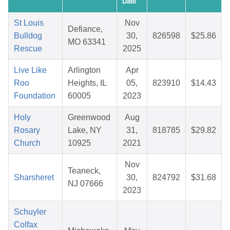
Date
St Louis
Nov
Defiance,
Bulldog
30,
826598
$25.86
MO 63341
Rescue
2025
Live Like
Arlington
Apr
Roo
Heights, IL
05,
823910
$14.43
Foundation
60005
2023
Holy
Greenwood
Aug
Rosary
Lake, NY
31,
818785
$29.82
Church
10925
2021
Nov
Teaneck,
Sharsheret
30,
824792
$31.68
NJ 07666
2023
Schuyler
Colfax