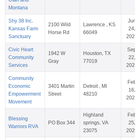
Montana
Shy 38 Inc.
Jun
2100 Wild
Lawrence , KS
Kansas Farm
24,
Horse Rd
66049
Sanctuary
2026
Civic Heart
Sep
1942 W
Houston, TX
Community
22,
Gray
77019
Services
2025
Community
Feb
Economic
3401 Martin
Detroit , MI
16,
Empowerment
Street
48210
2026
Movement
Highland
Feb
Blessing
PO Box 344
springs, VA
25,
Warriors RVA
23075
2026