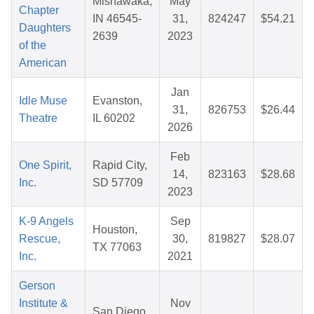
Mishawaka,
May
Chapter
IN 46545-
31,
824247
$54.21
Daughters
2639
2023
of the
American
Jan
Idle Muse
Evanston,
31,
826753
$26.44
Theatre
IL 60202
2026
Feb
One Spirit,
Rapid City,
14,
823163
$28.68
Inc.
SD 57709
2023
K-9 Angels
Sep
Houston,
Rescue,
30,
819827
$28.07
TX 77063
Inc.
2021
Gerson
Institute &
Nov
San Diego,