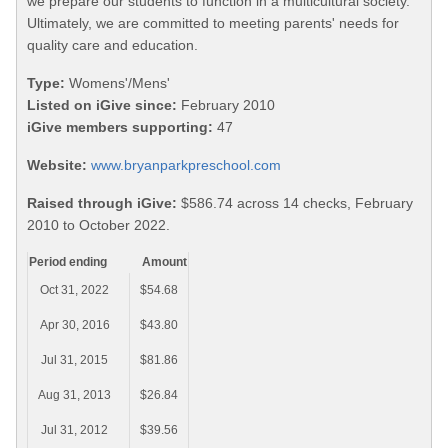
we prepare our students to function in a multicultural society.
Ultimately, we are committed to meeting parents' needs for
quality care and education.
Type:
Womens'/Mens'
Listed on iGive since:
February 2010
iGive members supporting:
47
Website:
www.bryanparkpreschool.com
Raised through iGive:
$586.74 across 14 checks, February
2010 to October 2022.
Period ending
Amount
Oct 31, 2022
$54.68
Apr 30, 2016
$43.80
Jul 31, 2015
$81.86
Aug 31, 2013
$26.84
Jul 31, 2012
$39.56