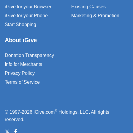
iGive for your Browser
Existing Causes
iGive for your Phone
Marketing & Promotion
Start Shopping
About iGive
Donation Transparency
Info for Merchants
Privacy Policy
Terms of Service
®
© 1997-2026 iGive.com
Holdings, LLC. All rights
reserved.