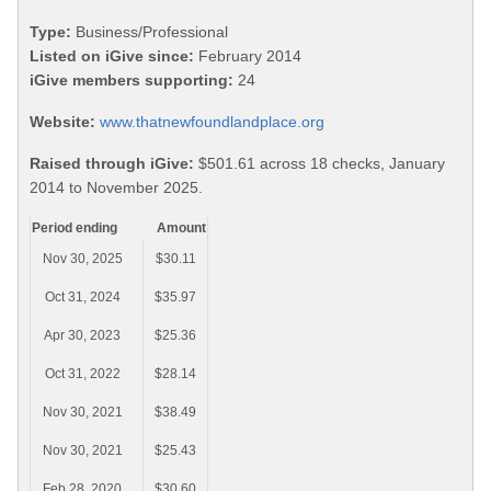
Type:
Business/Professional
Listed on iGive since:
February 2014
iGive members supporting:
24
Website:
www.thatnewfoundlandplace.org
Raised through iGive:
$501.61 across 18 checks, January
2014 to November 2025.
Period ending
Amount
Nov 30, 2025
$30.11
Oct 31, 2024
$35.97
Apr 30, 2023
$25.36
Oct 31, 2022
$28.14
Nov 30, 2021
$38.49
Nov 30, 2021
$25.43
Feb 28, 2020
$30.60