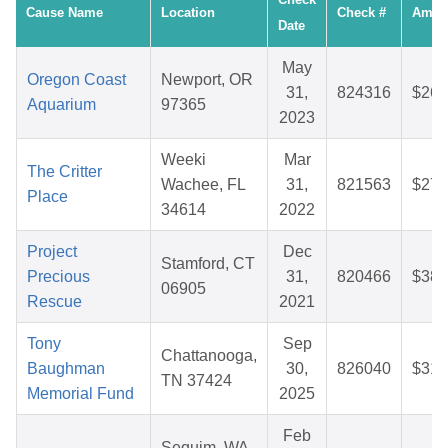
Cause Name
Location
Check #
Amou
Date
May
Oregon Coast
Newport, OR
31,
824316
$26.
Aquarium
97365
2023
Weeki
Mar
The Critter
Wachee, FL
31,
821563
$27.
Place
34614
2022
Project
Dec
Stamford, CT
Precious
31,
820466
$38.
06905
Rescue
2021
Tony
Sep
Chattanooga,
Baughman
30,
826040
$31.
TN 37424
Memorial Fund
2025
Feb
Sequim, WA