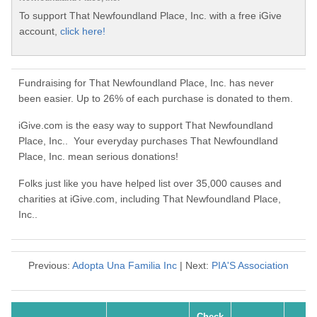
To support That Newfoundland Place, Inc. with a free iGive
account,
click here!
Fundraising for That Newfoundland Place, Inc. has never
been easier. Up to 26% of each purchase is donated to them.
iGive.com is the easy way to support That Newfoundland
Place, Inc.. Your everyday purchases That Newfoundland
Place, Inc. mean serious donations!
Folks just like you have helped list over 35,000 causes and
charities at iGive.com, including That Newfoundland Place,
Inc..
Previous:
Adopta Una Familia Inc
| Next:
PIA'S Association
Check