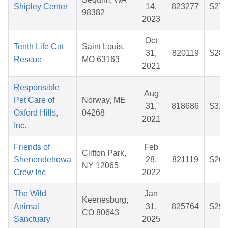
Shipley Center
14,
823277
$27.
98382
2023
Oct
Tenth Life Cat
Saint Louis,
31,
820119
$28.
Rescue
MO 63163
2021
Responsible
Aug
Pet Care of
Norway, ME
31,
818686
$31.
Oxford Hills,
04268
2021
Inc.
Friends of
Feb
Clifton Park,
Shenendehowa
28,
821119
$26.
NY 12065
Crew Inc
2022
The Wild
Jan
Keenesburg,
Animal
31,
825764
$29.
CO 80643
Sanctuary
2025