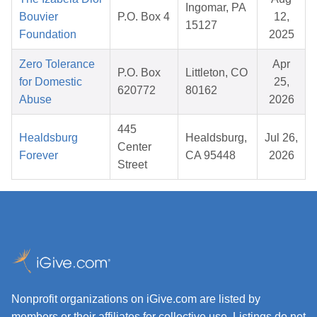
Ingomar, PA
Bouvier
P.O. Box 4
12,
15127
Foundation
2025
Zero Tolerance
Apr
P.O. Box
Littleton, CO
for Domestic
25,
620772
80162
Abuse
2026
445
Healdsburg
Healdsburg,
Jul 26,
Center
Forever
CA 95448
2026
Street
Nonprofit organizations on iGive.com are listed by
members or their affiliates for collective use. Listings do not