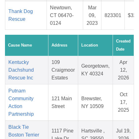
Newtown,
Mar
Thank Dog
CT 06470-
09,
823301
$32.
Rescue
0124
2023
Created
Cause Name
Address
Location
Date
Kentucky
109
Apr
Georgetown,
Dachshund
Craigmoor
12,
KY 40324
Rescue Inc
Estates
2026
Putnam
Oct
Community
121 Main
Brewster,
17,
Action
Street
NY 10509
2025
Partnership
Black Tie
1117 Pine
Hartsville ,
Jul 19,
Boston Terrier
Lake Dr
SC 29550
2026