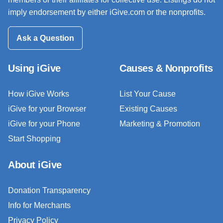
imply endorsement by either iGive.com or the nonprofits.
Ask a Question
Using iGive
Causes & Nonprofits
How iGive Works
List Your Cause
iGive for your Browser
Existing Causes
iGive for your Phone
Marketing & Promotion
Start Shopping
About iGive
Donation Transparency
Info for Merchants
Privacy Policy