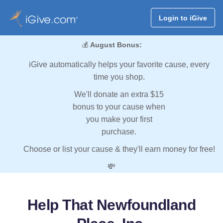
Login to iGive
💰
August Bonus:
iGive automatically helps your favorite cause, every
time you shop.
We'll donate an extra $15
bonus to your cause when
you make your first
purchase.
Choose or list your cause & they'll earn money for free!
💸
Help That Newfoundland