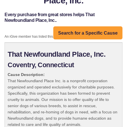
Place, Inc.
Every purchase from great stores helps That
Newfoundland Place, Inc..
Search for a Specific Cause
An iGive member has listed this organization:
That Newfoundland Place, Inc.
Coventry, Connecticut
Cause Description:
That Newfoundland Place Inc. is a nonprofit corporation
organized and operated exclusively for charitable purposes.
Specifically, this organization has been formed to prevent
cruelty to animals. Our mission is to offer quality of life to
senior dogs of various breeds, to assist in rescue,
rehabilitation, and re-homing of dogs in need, with a focus on
Newfoundland dogs, and to provide humane education as
related to care and life quality of animals.