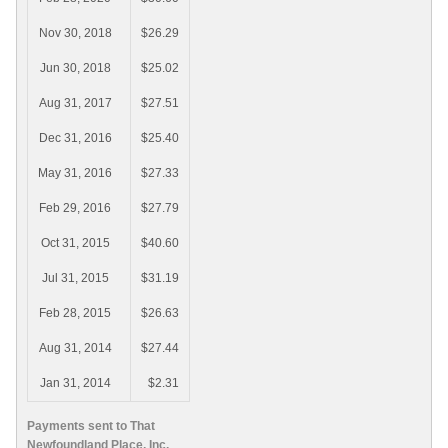
Nov 30, 2018
$26.29
Jun 30, 2018
$25.02
Aug 31, 2017
$27.51
Dec 31, 2016
$25.40
May 31, 2016
$27.33
Feb 29, 2016
$27.79
Oct 31, 2015
$40.60
Jul 31, 2015
$31.19
Feb 28, 2015
$26.63
Aug 31, 2014
$27.44
Jan 31, 2014
$2.31
Payments sent to That
Newfoundland Place, Inc.