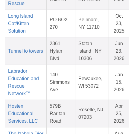
Rescue
Long Island
Oct
PO BOX
Bellmore,
Cat/Kitten
23,
270
NY 11710
Solution
2025
2361
Statan
Jun
Tunnel to towers
Hylan
Island , NY
23,
Blvd
10306
2026
Labrador
140
Jan
Education and
Pewaukee,
Simmons
15,
Rescue
WI 53072
Ave
2026
Network™
Hosten
579B
Apr
Roselle, NJ
Educational
Raritan
25,
07203
Services, LLC
Road
2026
The Izabela Dior
Aug