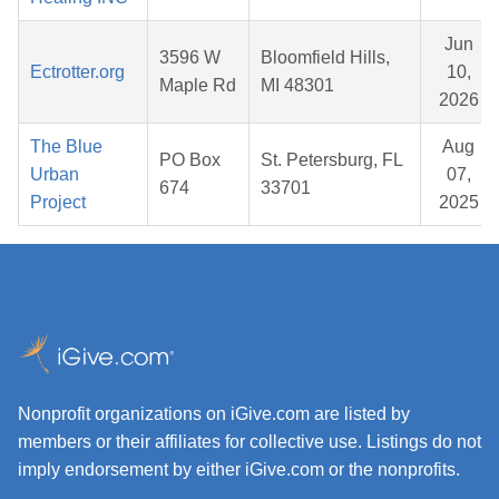
Jun
3596 W
Bloomfield Hills,
Ectrotter.org
10,
Maple Rd
MI 48301
2026
The Blue
Aug
PO Box
St. Petersburg, FL
Urban
07,
674
33701
Project
2025
Nonprofit organizations on iGive.com are listed by
members or their affiliates for collective use. Listings do not
imply endorsement by either iGive.com or the nonprofits.