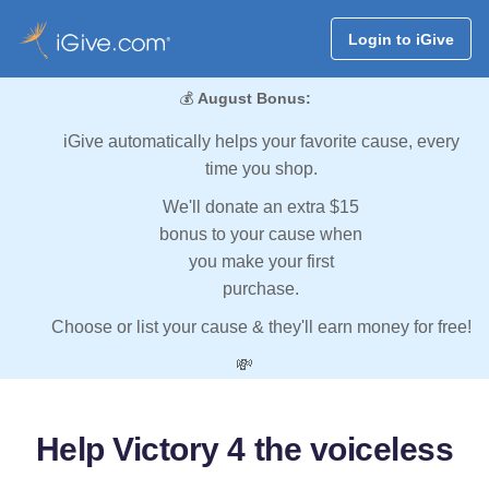
Login to iGive
💰
August Bonus:
iGive automatically helps your favorite cause, every
time you shop.
We'll donate an extra $15
bonus to your cause when
you make your first
purchase.
Choose or list your cause & they'll earn money for free!
💸
Help Victory 4 the voiceless