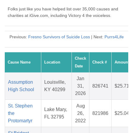
Folks just like you have helped list over 35,000 causes and
charities at iGive.com, including Victory 4 the voiceless.
Previous:
Fresno Survivors of Suicide Loss
| Next:
Purrs4Life
Check
Cause Name
Location
Check #
Amount
Date
Jan
Assumption
Louisville,
31,
826741
$25.71
High School
KY 40299
2026
St. Stephen
Aug
Lake Mary,
the
26,
821986
$25.04
FL 32795
Protomartyr
2022