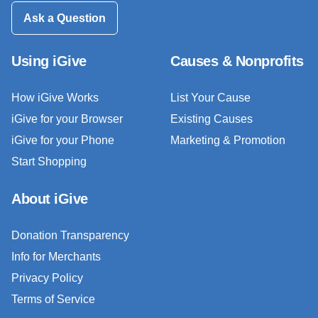
Ask a Question
Using iGive
Causes & Nonprofits
How iGive Works
List Your Cause
iGive for your Browser
Existing Causes
iGive for your Phone
Marketing & Promotion
Start Shopping
About iGive
Donation Transparency
Info for Merchants
Privacy Policy
Terms of Service