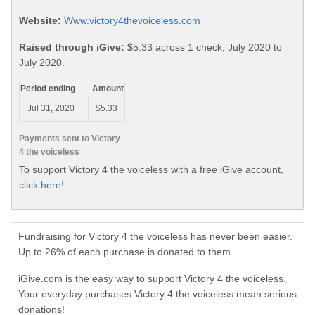
Website:
Www.victory4thevoiceless.com
Raised through iGive:
$5.33 across 1 check, July 2020 to
July 2020.
Period ending
Amount
Jul 31, 2020
$5.33
Payments sent to Victory
4 the voiceless
To support Victory 4 the voiceless with a free iGive account,
click here!
Fundraising for Victory 4 the voiceless has never been easier.
Up to 26% of each purchase is donated to them.
iGive.com is the easy way to support Victory 4 the voiceless.
Your everyday purchases Victory 4 the voiceless mean serious
donations!