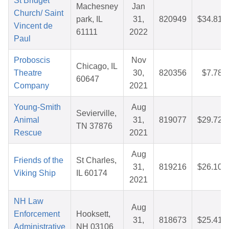
St Bridget
Machesney
Jan
Church/ Saint
park, IL
31,
820949
$34.81
Vincent de
61111
2022
Paul
Proboscis
Nov
Chicago, IL
Theatre
30,
820356
$7.78
60647
Company
2021
Young-Smith
Aug
Sevierville,
Animal
31,
819077
$29.72
TN 37876
Rescue
2021
Aug
Friends of the
St Charles,
31,
819216
$26.10
Viking Ship
IL 60174
2021
NH Law
Aug
Enforcement
Hooksett,
31,
818673
$25.41
Administrative
NH 03106