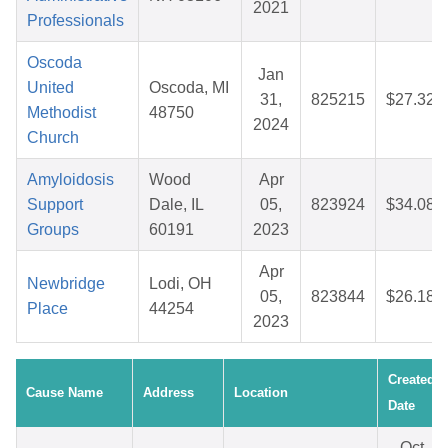
2021
Professionals
Oscoda
Jan
United
Oscoda, MI
31,
825215
$27.32
Methodist
48750
2024
Church
Amyloidosis
Wood
Apr
Support
Dale, IL
05,
823924
$34.08
Groups
60191
2023
Apr
Newbridge
Lodi, OH
05,
823844
$26.18
Place
44254
2023
Created
Cause Name
Address
Location
Date
Oct