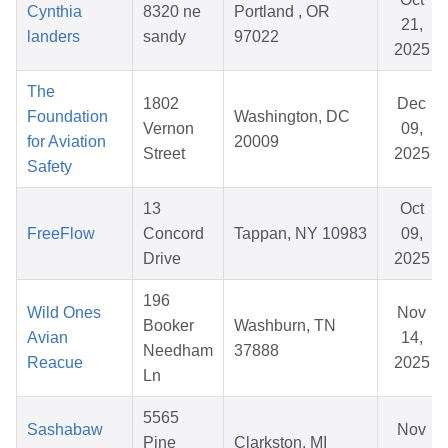
Cynthia
8320 ne
Portland , OR
21,
landers
sandy
97022
2025
The
1802
Dec
Foundation
Washington, DC
Vernon
09,
for Aviation
20009
Street
2025
Safety
13
Oct
FreeFlow
Concord
Tappan, NY 10983
09,
Drive
2025
196
Wild Ones
Nov
Booker
Washburn, TN
Avian
14,
Needham
37888
Reacue
2025
Ln
5565
Sashabaw
Nov
Pine
Clarkston, MI