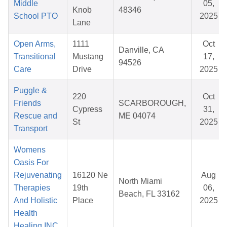
Middle
05,
Knob
48346
School PTO
2025
Lane
Open Arms,
1111
Oct
Danville, CA
Transitional
Mustang
17,
94526
Care
Drive
2025
Puggle &
220
Oct
Friends
SCARBOROUGH,
Cypress
31,
Rescue and
ME 04074
St
2025
Transport
Womens
Oasis For
Rejuvenating
16120 Ne
Aug
North Miami
Therapies
19th
06,
Beach, FL 33162
And Holistic
Place
2025
Health
Healing INC