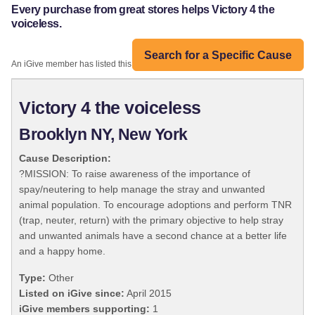
Every purchase from great stores helps Victory 4 the
voiceless.
Search for a Specific Cause
An iGive member has listed this organization:
Victory 4 the voiceless
Brooklyn NY, New York
Cause Description:
?MISSION: To raise awareness of the importance of
spay/neutering to help manage the stray and unwanted
animal population. To encourage adoptions and perform TNR
(trap, neuter, return) with the primary objective to help stray
and unwanted animals have a second chance at a better life
and a happy home.
Type:
Other
Listed on iGive since:
April 2015
iGive members supporting:
1