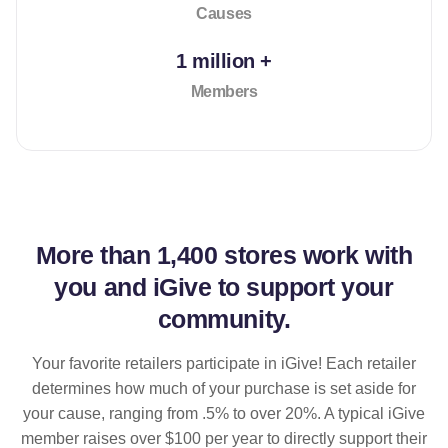
Causes
1 million +
Members
More than
1,400 stores
work with
you and iGive to support your
community.
Your favorite retailers participate in iGive! Each retailer
determines how much of your purchase is set aside for
your cause, ranging from .5% to over 20%. A typical iGive
member raises over $100 per year to directly support their