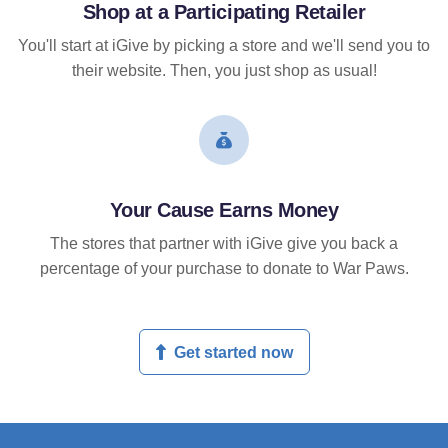
Shop at a Participating Retailer
You'll start at iGive by picking a store and we'll send you to
their website. Then, you just shop as usual!
Your Cause Earns Money
The stores that partner with iGive give you back a
percentage of your purchase to donate to War Paws.
Get started now