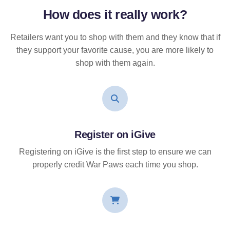
How does it
really
work?
Retailers want you to shop with them and they know that if
they support your favorite cause, you are more likely to
shop with them again.
Register on iGive
Registering on iGive is the first step to ensure we can
properly credit War Paws each time you shop.