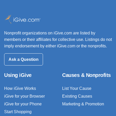
Nonprofit organizations on iGive.com are listed by
members or their affiliates for collective use. Listings do not
imply endorsement by either iGive.com or the nonprofits.
Ask a Question
Using iGive
Causes & Nonprofits
How iGive Works
List Your Cause
iGive for your Browser
Existing Causes
iGive for your Phone
Marketing & Promotion
Start Shopping