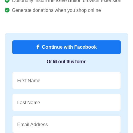
Optionally install the iGive Button browser extension
Generate donations when you shop online
Continue with Facebook
Or fill out this form:
First Name
Last Name
Email Address