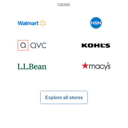
cause.
Explore all stores