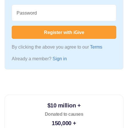
Password
Register with iGive
By clicking the above you agree to our
Terms
Already a member?
Sign in
$10 million +
Donated to causes
150,000 +