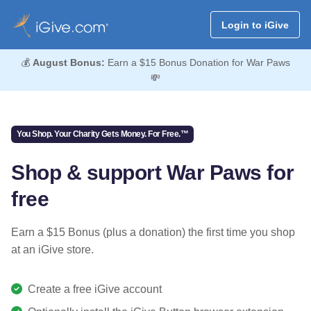
Login to iGive
💰
August Bonus:
Earn a $15 Bonus Donation for War Paws
💸
You Shop. Your Charity Gets Money. For Free.™
Shop & support War Paws for
free
Earn a $15 Bonus (plus a donation) the first time you shop
at an iGive store.
Create a free iGive account