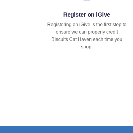
Register on iGive
Registering on iGive is the first step to
ensure we can properly credit
Biscuits Cat Haven each time you
shop.