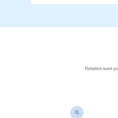
Retailers want yo