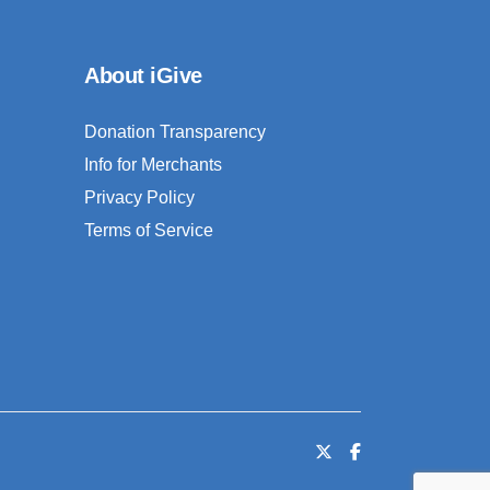
About iGive
Donation Transparency
Info for Merchants
Privacy Policy
Terms of Service