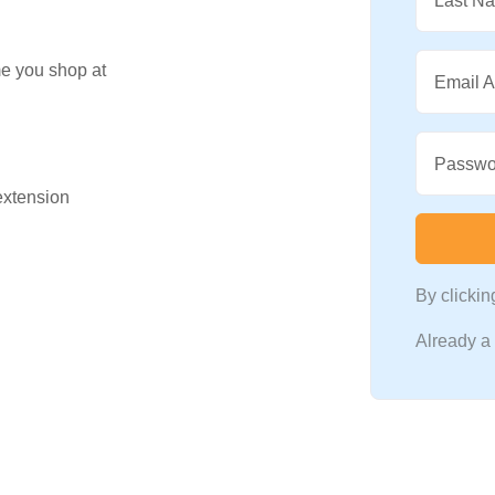
Last N
me you shop at
Email 
Passwo
 extension
By clicki
Already 