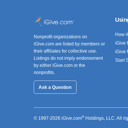
Usin
How i
Nonprofit organizations on
iGive 
iGive.com are listed by members or
their affiliates for collective use.
iGive 
Listings do not imply endorsement
Start
by either iGive.com or the
nonprofits.
Ask a Question
®
© 1997-2026 iGive.com
Holdings, LLC. All ri