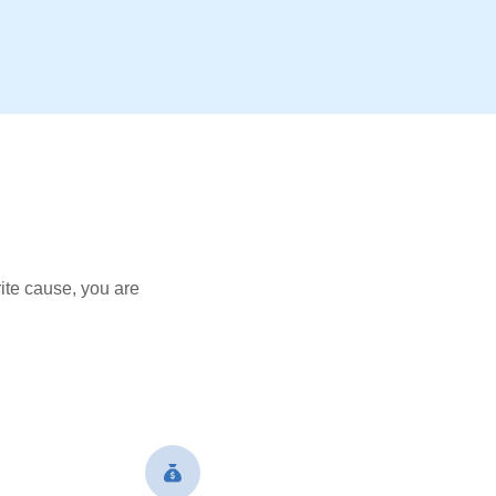
ite cause, you are