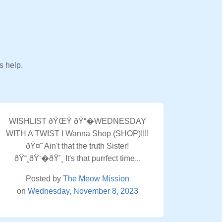
s help.
WISHLIST ðŸŒŸ ðŸ“�WEDNESDAY
WITH A TWIST I Wanna Shop (SHOP)!!!!
ðŸ¤˜ Ain't that the truth Sister!
ðŸ˜¸ðŸ‘�ðŸ’¸ It's that purrfect time...
Posted by
The Meow Mission
on
Wednesday, November 8, 2023