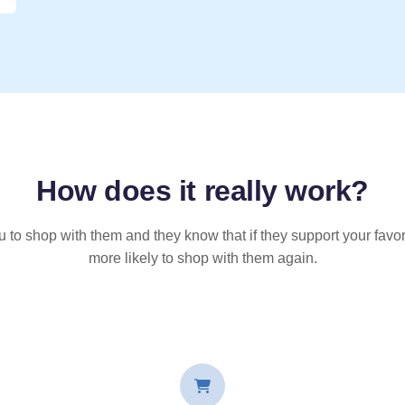
How does it
really
work?
u to shop with them and they know that if they support your favor
more likely to shop with them again.