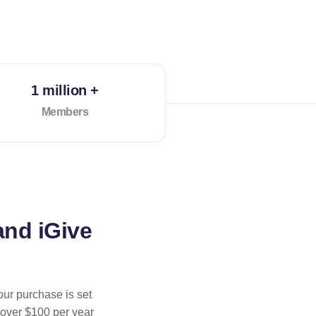
1 million +
Members
and iGive
our purchase is set
 over $100 per year