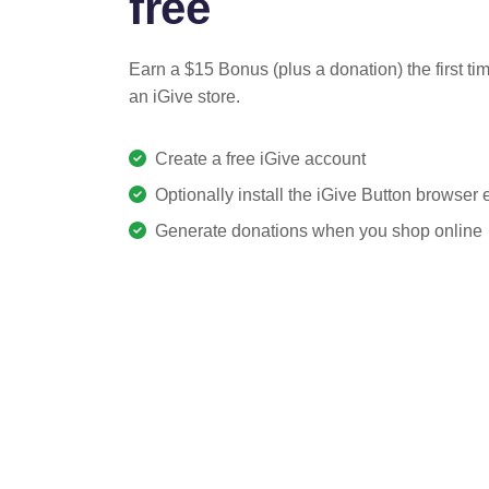
free
Earn a $15 Bonus (plus a donation) the first ti
an iGive store.
Create a free iGive account
Optionally install the iGive Button browser
Generate donations when you shop online