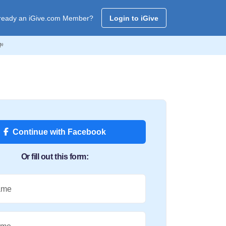
ready an iGive.com Member?
Login to iGive
💸
Continue with Facebook
Or fill out this form:
ame