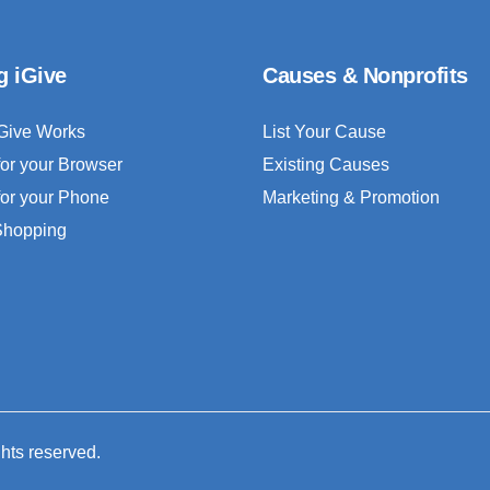
g iGive
Causes & Nonprofits
Give Works
List Your Cause
for your Browser
Existing Causes
for your Phone
Marketing & Promotion
 Shopping
ghts reserved.