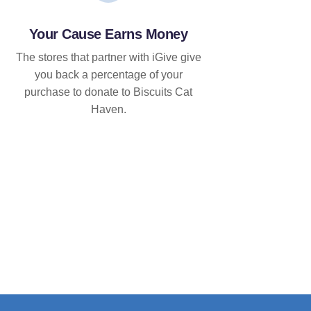
Your Cause Earns Money
The stores that partner with iGive give
you back a percentage of your
purchase to donate to Biscuits Cat
Haven.