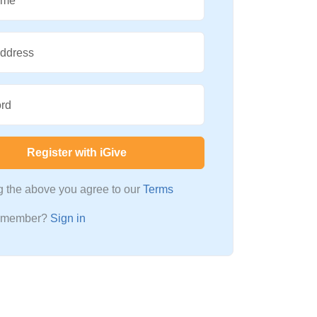
ame
Address
rd
Register with iGive
ng the above you agree to our
Terms
a member?
Sign in