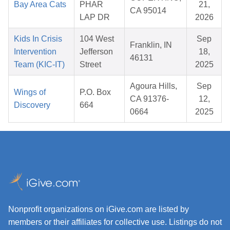
Bay Area Cats
PHAR
21,
CA 95014
LAP DR
2026
Kids In Crisis
104 West
Sep
Franklin, IN
Intervention
Jefferson
18,
46131
Team (KIC-IT)
Street
2025
Agoura Hills,
Sep
Wings of
P.O. Box
CA 91376-
12,
Discovery
664
0664
2025
Nonprofit organizations on iGive.com are listed by
members or their affiliates for collective use. Listings do not