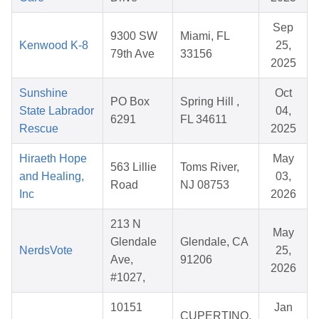
Sep
9300 SW
Miami, FL
Kenwood K-8
25,
79th Ave
33156
2025
Sunshine
Oct
PO Box
Spring Hill ,
State Labrador
04,
6291
FL 34611
Rescue
2025
Hiraeth Hope
May
563 Lillie
Toms River,
and Healing,
03,
Road
NJ 08753
Inc
2026
213 N
May
Glendale
Glendale, CA
NerdsVote
25,
Ave,
91206
2026
#1027,
10151
Jan
CUPERTINO,