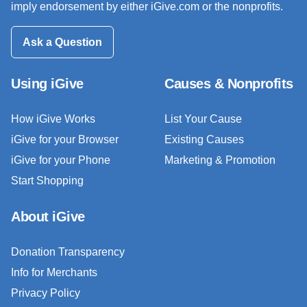
imply endorsement by either iGive.com or the nonprofits.
Ask a Question
Using iGive
Causes & Nonprofits
How iGive Works
List Your Cause
iGive for your Browser
Existing Causes
iGive for your Phone
Marketing & Promotion
Start Shopping
About iGive
Donation Transparency
Info for Merchants
Privacy Policy