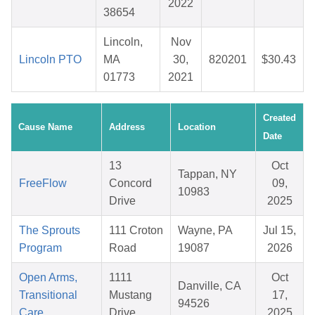
2022
38654
Lincoln,
Nov
Lincoln PTO
MA
30,
820201
$30.43
01773
2021
Created
Cause Name
Address
Location
Date
13
Oct
Tappan, NY
FreeFlow
Concord
09,
10983
Drive
2025
The Sprouts
111 Croton
Wayne, PA
Jul 15,
Program
Road
19087
2026
Open Arms,
1111
Oct
Danville, CA
Transitional
Mustang
17,
94526
Care
Drive
2025