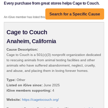
Every purchase from great stores helps Cage to Couch.
Search for a Specific Cause
An iGive member has listed this organization:
Cage to Couch
Anaheim, California
Cause Description:
Cage to Couch is a 501(c)(3) nonprofit organization dedicated
to rescuing animals from animal testing facilities and other
animals who have suffered abandonment, neglect, cruelty,
and abuse, and placing them in loving forever homes.
Type:
Other
Listed on iGive since:
June 2025
iGive members supporting:
4
Website:
https://cagetocouch.org/