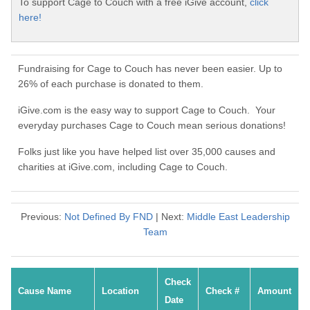
To support Cage to Couch with a free iGive account,
click
here!
Fundraising for Cage to Couch has never been easier. Up to
26% of each purchase is donated to them.
iGive.com is the easy way to support Cage to Couch. Your
everyday purchases Cage to Couch mean serious donations!
Folks just like you have helped list over 35,000 causes and
charities at iGive.com, including Cage to Couch.
Previous:
Not Defined By FND
| Next:
Middle East Leadership
Team
Check
Cause Name
Location
Check #
Amount
Date