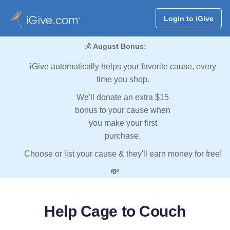
Login to iGive
💰
August Bonus:
iGive automatically helps your favorite cause, every
time you shop.
We'll donate an extra $15
bonus to your cause when
you make your first
purchase.
Choose or list your cause & they'll earn money for free!
💸
Help Cage to Couch