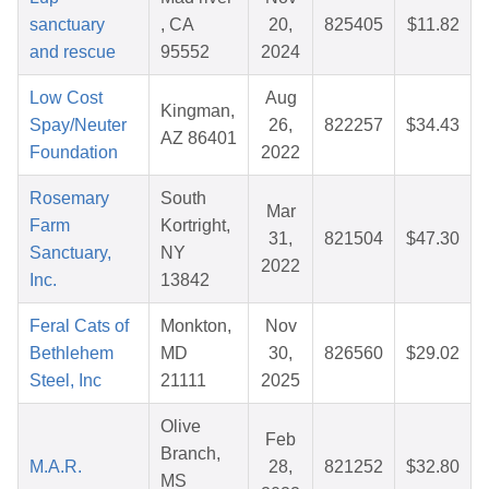
sanctuary
, CA
20,
825405
$11.82
and rescue
95552
2024
Low Cost
Aug
Kingman,
Spay/Neuter
26,
822257
$34.43
AZ 86401
Foundation
2022
Rosemary
South
Mar
Farm
Kortright,
31,
821504
$47.30
Sanctuary,
NY
2022
Inc.
13842
Feral Cats of
Monkton,
Nov
Bethlehem
MD
30,
826560
$29.02
Steel, Inc
21111
2025
Olive
Feb
Branch,
M.A.R.
28,
821252
$32.80
MS