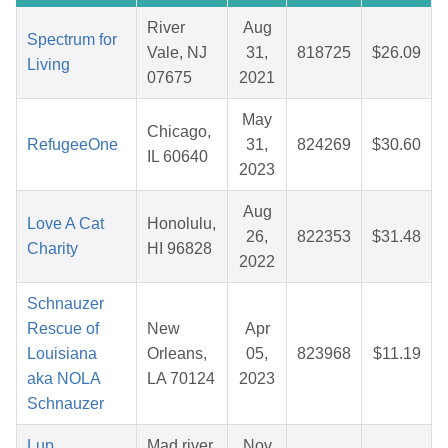
River
Aug
Spectrum for
Vale, NJ
31,
818725
$26.09
Living
07675
2021
May
Chicago,
RefugeeOne
31,
824269
$30.60
IL 60640
2023
Aug
Love A Cat
Honolulu,
26,
822353
$31.48
Charity
HI 96828
2022
Schnauzer
Rescue of
New
Apr
Louisiana
Orleans,
05,
823968
$11.19
aka NOLA
LA 70124
2023
Schnauzer
Lup
Mad river
Nov