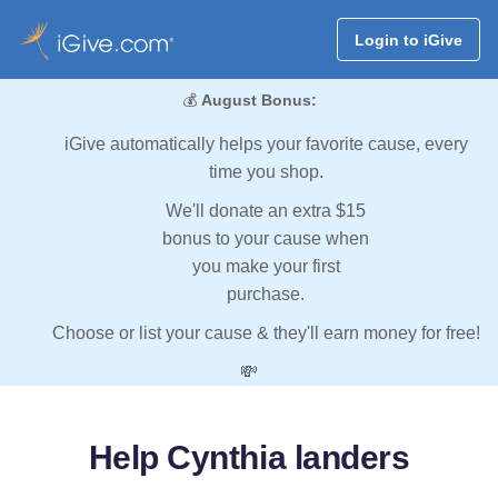
Login to iGive
💰
August Bonus:
iGive automatically helps your favorite cause, every
time you shop.
We'll donate an extra $15
bonus to your cause when
you make your first
purchase.
Choose or list your cause & they'll earn money for free!
💸
Help Cynthia landers