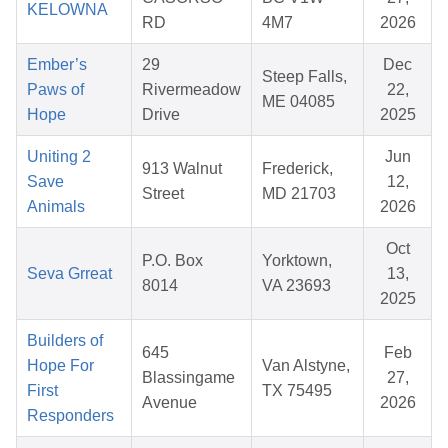
KELOWNA
RD
4M7
2026
Ember’s
29
Dec
Steep Falls,
Paws of
Rivermeadow
22,
ME 04085
Hope
Drive
2025
Uniting 2
Jun
913 Walnut
Frederick,
Save
12,
Street
MD 21703
Animals
2026
Oct
P.O. Box
Yorktown,
Seva Grreat
13,
8014
VA 23693
2025
Builders of
645
Feb
Hope For
Van Alstyne,
Blassingame
27,
First
TX 75495
Avenue
2026
Responders