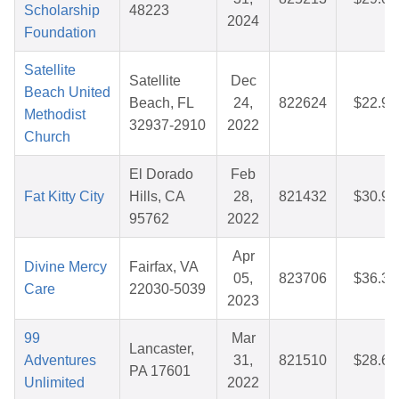
Scholarship
48223
2024
Foundation
Satellite
Satellite
Dec
Beach United
Beach, FL
24,
822624
$22.96
Methodist
32937-2910
2022
Church
El Dorado
Feb
Fat Kitty City
Hills, CA
28,
821432
$30.97
95762
2022
Apr
Divine Mercy
Fairfax, VA
05,
823706
$36.30
Care
22030-5039
2023
99
Mar
Lancaster,
Adventures
31,
821510
$28.66
PA 17601
Unlimited
2022