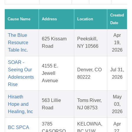
Created
Cause Name
Address
Location
Date
The Blue
Apr
625 Kissam
Peekskill,
Resource
19,
Road
NY 10566
Table Inc.
2026
SOAR -
4155 E.
Seeing Our
Denver, CO
Jul 31,
Jewell
Adolescents
80222
2026
Avenue
Rise
Hiraeth
May
563 Lillie
Toms River,
Hope and
03,
Road
NJ 08753
Healing, Inc
2026
3785
KELOWNA,
Apr
BC SPCA
CASORSO
BC V1W
27,