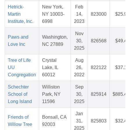
Hetrick-
New York,
Feb
Martin
NY 10003-
14,
823000
$25.96
Institute, Inc.
6998
2023
Nov
Paws and
Washington,
30,
826568
$49.49
Love Inc
NC 27889
2025
Tree of Life
Crystal
Aug
UU
Lake, IL
26,
822122
$37.15
Congregation
60012
2022
Schechter
Williston
Sep
School of
Park, NY
30,
825914
$885.41
Long Island
11596
2025
Jan
Friends of
Bonsall, CA
31,
825803
$32.49
Willow Tree
92003
2025