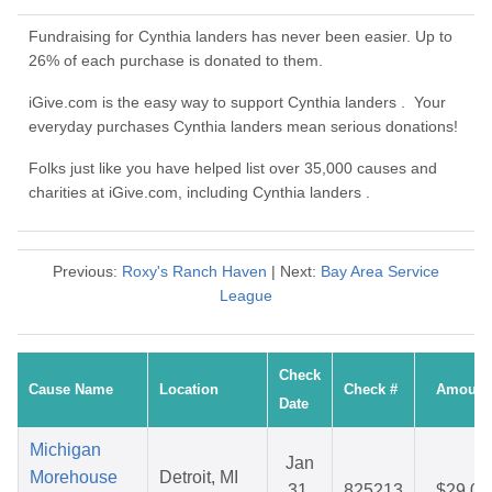
Fundraising for Cynthia landers has never been easier. Up to
26% of each purchase is donated to them.
iGive.com is the easy way to support Cynthia landers . Your
everyday purchases Cynthia landers mean serious donations!
Folks just like you have helped list over 35,000 causes and
charities at iGive.com, including Cynthia landers .
Previous:
Roxy's Ranch Haven
| Next:
Bay Area Service
League
Check
Cause Name
Location
Check #
Amount
Date
Michigan
Jan
Morehouse
Detroit, MI
31,
825213
$29.04