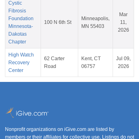
Cystic
Fibrosis
Mar
Foundation
Minneapolis,
100 N 6th St
11,
Minnesota-
MN 55403
2026
Dakotas
Chapter
High Watch
62 Carter
Kent, CT
Jul 09,
Recovery
Road
06757
2026
Center
Nonprofit organizations on iGive.com are listed by
members or their affiliates for collective use. Listings do not