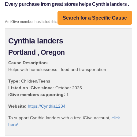
Every purchase from great stores helps Cynthia landers .
Search for a Specific Cause
An iGive member has listed this organization:
Cynthia landers
Portland , Oregon
Cause Description:
Helps with homelessness , food and transportation
Type:
Children/Teens
Listed on iGive since:
October 2025
iGive members supporting:
1
Website:
https://Cynthia1234
To support Cynthia landers with a free iGive account,
click
here!