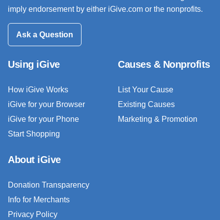
imply endorsement by either iGive.com or the nonprofits.
Ask a Question
Using iGive
Causes & Nonprofits
How iGive Works
List Your Cause
iGive for your Browser
Existing Causes
iGive for your Phone
Marketing & Promotion
Start Shopping
About iGive
Donation Transparency
Info for Merchants
Privacy Policy