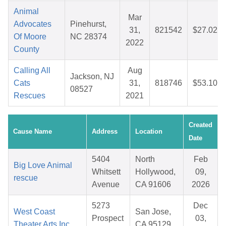
Animal
Mar
Advocates
Pinehurst,
31,
821542
$27.02
Of Moore
NC 28374
2022
County
Calling All
Aug
Jackson, NJ
Cats
31,
818746
$53.10
08527
Rescues
2021
Created
Cause Name
Address
Location
Date
5404
North
Feb
Big Love Animal
Whitsett
Hollywood,
09,
rescue
Avenue
CA 91606
2026
5273
Dec
West Coast
San Jose,
Prospect
03,
Theater Arts Inc.
CA 95129