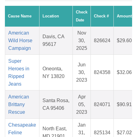
Check
Cause Name
Location
Check #
Amount
Date
American
Nov
Davis, CA
Wild Horse
30,
826624
$29.60
95617
Campaign
2025
Super
Jun
Heroes in
Oneonta,
30,
824358
$32.06
Ripped
NY 13820
2023
Jeans
American
Apr
Santa Rosa,
Brittany
05,
824071
$90.91
CA 95406
Rescue
2023
Chesapeake
Jan
North East,
Feline
31,
825134
$27.02
MD 21901