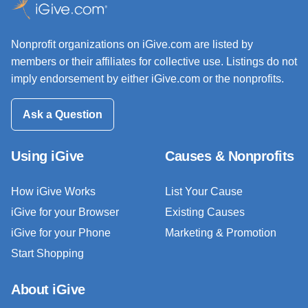
Nonprofit organizations on iGive.com are listed by
members or their affiliates for collective use. Listings do not
imply endorsement by either iGive.com or the nonprofits.
Ask a Question
Using iGive
Causes & Nonprofits
How iGive Works
List Your Cause
iGive for your Browser
Existing Causes
iGive for your Phone
Marketing & Promotion
Start Shopping
About iGive