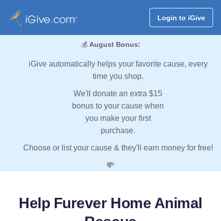
Login to iGive
💰
August Bonus:
iGive automatically helps your favorite cause, every
time you shop.
We'll donate an extra $15
bonus to your cause when
you make your first
purchase.
Choose or list your cause & they'll earn money for free!
💸
Help Furever Home Animal