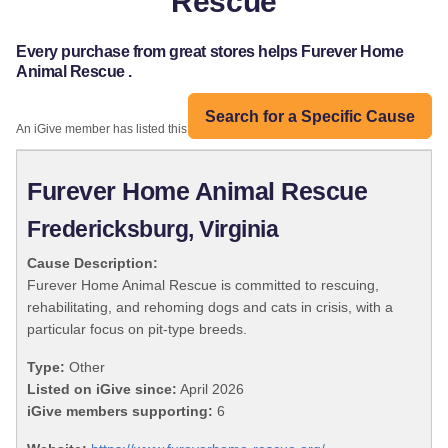
Rescue
Every purchase from great stores helps Furever Home
Animal Rescue .
Search for a Specific Cause
An iGive member has listed this organization:
Furever Home Animal Rescue
Fredericksburg, Virginia
Cause Description:
Furever Home Animal Rescue is committed to rescuing,
rehabilitating, and rehoming dogs and cats in crisis, with a
particular focus on pit-type breeds.
Type:
Other
Listed on iGive since:
April 2026
iGive members supporting:
6