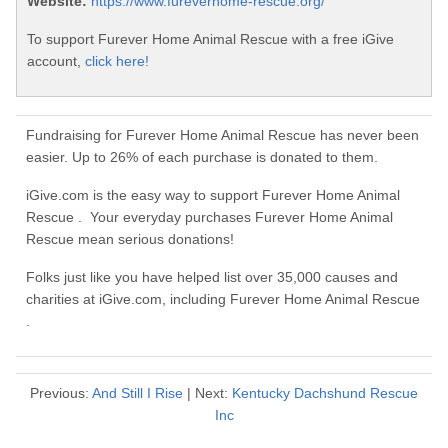
Website:
https://www.fureverhome-rescue.org/
To support Furever Home Animal Rescue with a free iGive
account,
click here!
Fundraising for Furever Home Animal Rescue has never been
easier. Up to 26% of each purchase is donated to them.
iGive.com is the easy way to support Furever Home Animal
Rescue . Your everyday purchases Furever Home Animal
Rescue mean serious donations!
Folks just like you have helped list over 35,000 causes and
charities at iGive.com, including Furever Home Animal Rescue
.
Previous:
And Still I Rise
| Next:
Kentucky Dachshund Rescue
Inc