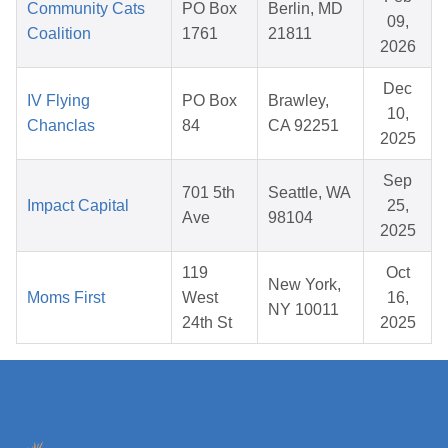
Community Cats
PO Box
Berlin, MD
09,
Coalition
1761
21811
2026
Dec
IV Flying
PO Box
Brawley,
10,
Chanclas
84
CA 92251
2025
Sep
701 5th
Seattle, WA
Impact Capital
25,
Ave
98104
2025
119
Oct
New York,
Moms First
West
16,
NY 10011
24th St
2025