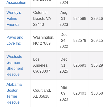
Association
2024
Wendy's
Colonial
Aug
Feline
Beach, VA
31,
824588
$29.16
Friends
22443
2023
Dec
Paws and
Washington,
24,
822579
$69.15
Love Inc
NC 27889
2022
Westside
Los
Dec
German
Angeles,
31,
826693
$35.29
Shepherd
CA 90007
2025
Rescue
Alabama
Mar
Boston
Courtland,
09,
823403
$30.58
Terrier
AL 35618
2023
Rescue