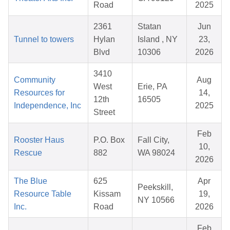
Road
2025
2361
Statan
Jun
Tunnel to towers
Hylan
Island , NY
23,
Blvd
10306
2026
3410
Community
Aug
West
Erie, PA
Resources for
14,
12th
16505
Independence, Inc
2025
Street
Feb
Rooster Haus
P.O. Box
Fall City,
10,
Rescue
882
WA 98024
2026
The Blue
625
Apr
Peekskill,
Resource Table
Kissam
19,
NY 10566
Inc.
Road
2026
Feb