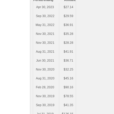
Period ending
Amount
Apr 30, 2023
$27.14
Sep 30, 2022
$29.59
May 31, 2022
$36.91
Nov 30, 2021
$35.28
Nov 30, 2021
$28.28
Aug 31, 2021
$41.91
Jun 30, 2021
$36.71
Nov 30, 2020
$32.25
Aug 31, 2020
$45.16
Feb 28, 2020
$90.16
Nov 30, 2019
$78.55
Sep 30, 2019
$41.35