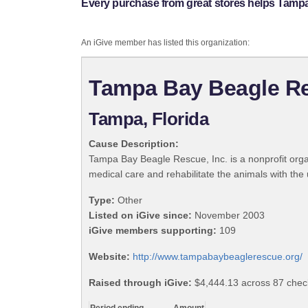
Every purchase from great stores helps Tampa
An iGive member has listed this organization:
Tampa Bay Beagle Re
Tampa, Florida
Cause Description:
Tampa Bay Beagle Rescue, Inc. is a nonprofit org
medical care and rehabilitate the animals with the
Type:
Other
Listed on iGive since:
November 2003
iGive members supporting:
109
Website:
http://www.tampabaybeaglerescue.org/
Raised through iGive:
$4,444.13 across 87 check