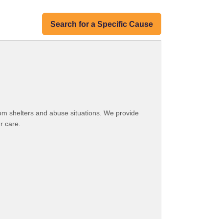
Search for a Specific Cause
om shelters and abuse situations. We provide
r care.