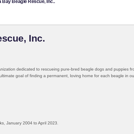
 Bay Beagle Rescue, Inc..
scue, Inc.
anization dedicated to rescueing pure-bred beagle dogs and puppies fr
 ultimate goal of finding a permanent, loving home for each beagle in ou
s, January 2004 to April 2023.