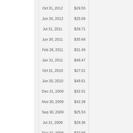
Oct 31, 2012
$29.55
Jun 30, 2012
$25.09
Jul 31, 2011
$28.71
Jun 30, 2011
$35.68
Feb 28, 2011
$31.49
Jan 31, 2011
$46.47
Oct 31, 2010
$27.01
Jun 30, 2010
$49.61
Dec 31, 2009
$32.01
Nov 30, 2009
$42.39
Sep 30, 2009
$25.53
Jul 31, 2009
$28.36