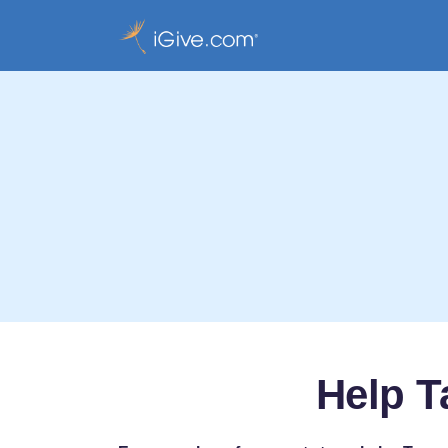
Help T