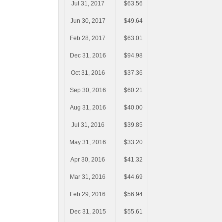
Jul 31, 2017
$63.56
Jun 30, 2017
$49.64
Feb 28, 2017
$63.01
Dec 31, 2016
$94.98
Oct 31, 2016
$37.36
Sep 30, 2016
$60.21
Aug 31, 2016
$40.00
Jul 31, 2016
$39.85
May 31, 2016
$33.20
Apr 30, 2016
$41.32
Mar 31, 2016
$44.69
Feb 29, 2016
$56.94
Dec 31, 2015
$55.61