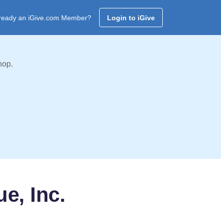
ready an iGive.com Member?
Login to iGive
hop.
e, Inc.