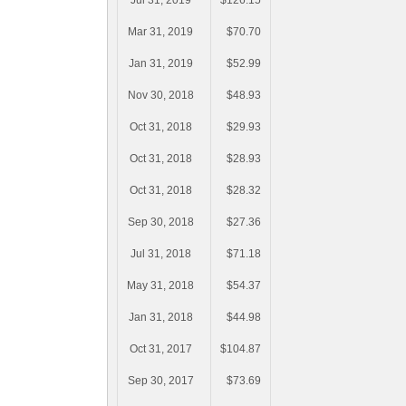
Jul 31, 2019
$126.15
Mar 31, 2019
$70.70
Jan 31, 2019
$52.99
Nov 30, 2018
$48.93
Oct 31, 2018
$29.93
Oct 31, 2018
$28.93
Oct 31, 2018
$28.32
Sep 30, 2018
$27.36
Jul 31, 2018
$71.18
May 31, 2018
$54.37
Jan 31, 2018
$44.98
Oct 31, 2017
$104.87
Sep 30, 2017
$73.69