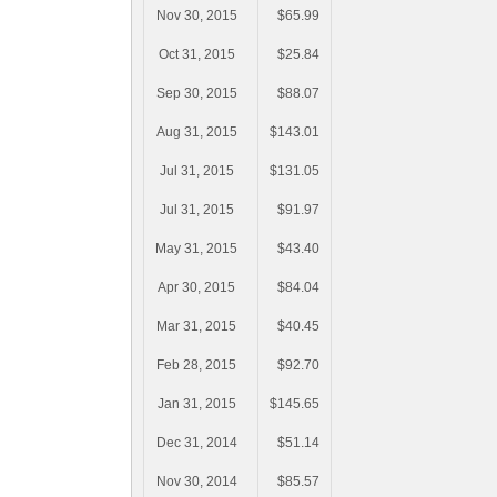
Nov 30, 2015
$65.99
Oct 31, 2015
$25.84
Sep 30, 2015
$88.07
Aug 31, 2015
$143.01
Jul 31, 2015
$131.05
Jul 31, 2015
$91.97
May 31, 2015
$43.40
Apr 30, 2015
$84.04
Mar 31, 2015
$40.45
Feb 28, 2015
$92.70
Jan 31, 2015
$145.65
Dec 31, 2014
$51.14
Nov 30, 2014
$85.57