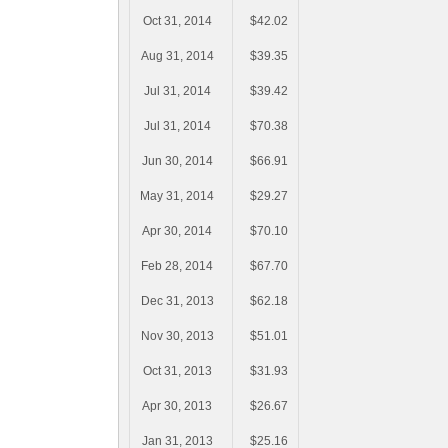
Oct 31, 2014
$42.02
Aug 31, 2014
$39.35
Jul 31, 2014
$39.42
Jul 31, 2014
$70.38
Jun 30, 2014
$66.91
May 31, 2014
$29.27
Apr 30, 2014
$70.10
Feb 28, 2014
$67.70
Dec 31, 2013
$62.18
Nov 30, 2013
$51.01
Oct 31, 2013
$31.93
Apr 30, 2013
$26.67
Jan 31, 2013
$25.16