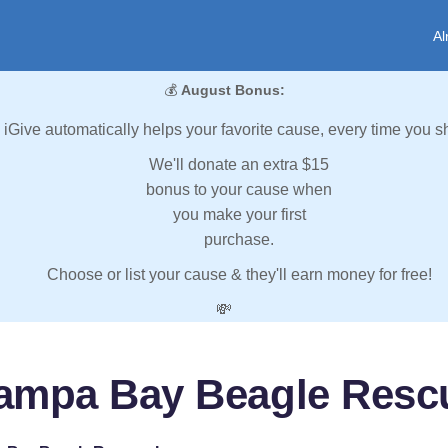
Al
💰
August Bonus:
iGive automatically helps your favorite cause, every time you s
We'll donate an extra $15
bonus to your cause when
you make your first
purchase.
Choose or list your cause & they'll earn money for free!
💸
ampa Bay Beagle Rescu